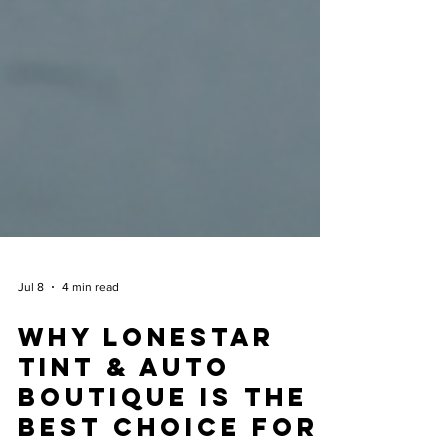
Jul 8
4 min read
Why Lonestar
Tint & Auto
Boutique is the