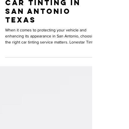
Best Choice for
Car Tinting in
San Antonio
Texas
When it comes to protecting your vehicle and
enhancing its appearance in San Antonio, choosing
the right car tinting service matters. Lonestar Tint &
Auto Boutique stands out as a trusted expert in the
field, offering quality, reliability, and exceptional
customer care. If you’re considering tinting your car
windows, understanding why Lonestar Tint & Auto
Boutique is the best choice will help you make an
informed decision. Freshly tinted car windows at
Lonestar Tint & Auto Bo