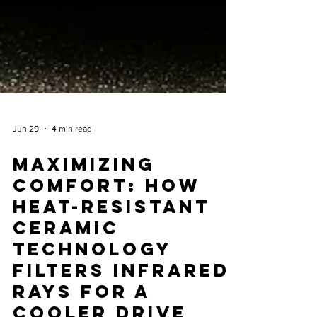
Jun 29
4 min read
Maximizing
Comfort: How
Heat-Resistant
Ceramic
Technology
Filters Infrared