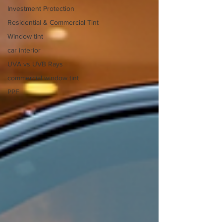
Investment Protection
Residential & Commercial Tint
Window tint
car interior
UVA vs UVB Rays
commercial window tint
PPF