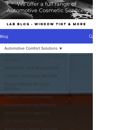
We offer a full range of
Automotive Cosmetic Services
LAB Blog - Window Tint & More
Blog
Automotive Comfort Solutions
All Posts
Automotive Heat Management
Ceramic Technology Benefits
Energy-Efficient Business
Solutions
Ceramic Coating Essentials
Residential Energy Efficiency
Paint Protection Solutions
Car Interior Protection
Automotive Comfort Solutions