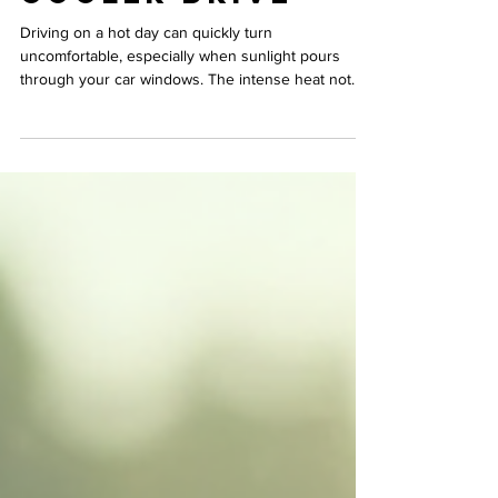
Rays for a
Cooler Drive
Driving on a hot day can quickly turn
uncomfortable, especially when sunlight pours
through your car windows. The intense heat not
only makes the cabin stifling but also forces your
air conditioning system to work harder, increasing
fuel consumption. Fortunately, advances in heat-
resistant ceramic technology offer a smart solution
by filtering higher levels of infrared rays, keeping
your vehicle cooler and your drive more
comfortable. This post explores how ceramic
technology