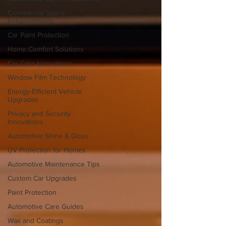
Commercial Space
Enhancements
Car Paint Protection
Home Comfort Solutions
Car Care Innovations
Window Film Technology
Energy-Efficient Vehicle
Upgrades
Privacy and Security
Innovations
Automotive Shine & Gloss
UV Protection for Homes
Automotive Maintenance Tips
Custom Car Upgrades
Paint Protection
Automotive Care Guides
Wax and Coatings