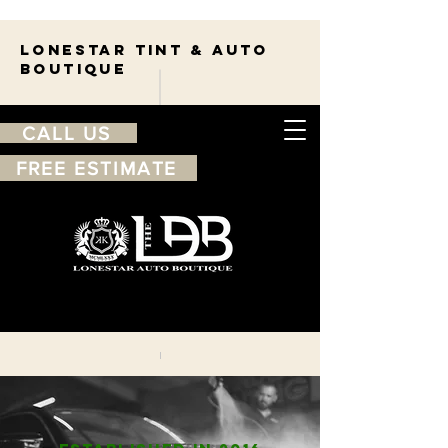
Lonestar TINT & AUTO
BOUTIQUE
CALL US
FREE ESTIMATE
210-263-7550
Free
estimate