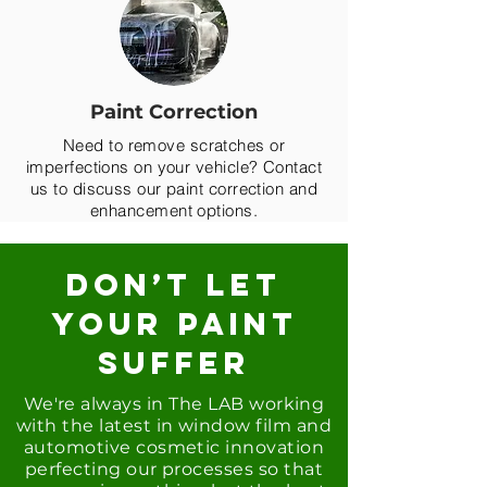
Paint Correction
Need to remove scratches or
imperfections on your vehicle? Contact
us to discuss our paint correction and
enhancement options.
DON’T LET
YOUR PAINT
SUFFER
We're always in T
he LAB working
with the latest in window film and
automotive cosmetic innovation
perfecting our processes so that