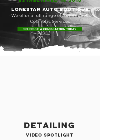
ESTABLISHED IN 2016
lonestar AUTO BOUTIQUE
We offer a full range of Automotive
Cosmetic Services
SCHEDULE A CONSULTATION TODAY
Detailing
video spotlight