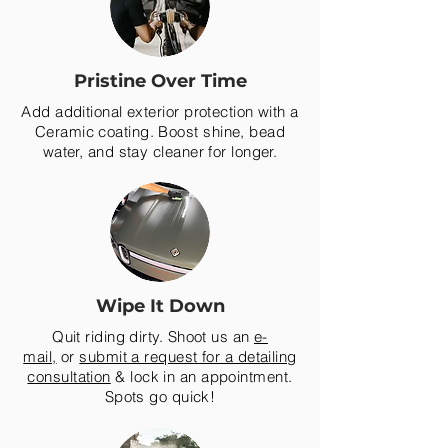
Pristine Over Time
Add additional exterior protection with a
Ceramic coating. Boost shine, bead
water, and stay cleaner for longer.
Wipe It Down
Quit riding dirty. Shoot us an
e-
mail,
or
submit a request for a detailing
consultation
& lock in an appointment.
Spots go quick!