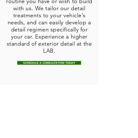
routine you have or wish to build
with us. We tailor our detail
treatments to your vehicle’s
needs, and can easily develop a
detail regimen specifically for
your car. Experience a higher
standard of exterior detail at the
LAB.
SCHEDULE A CONSULTATION TODAY
Browse our
selection of
clear bra kits,
and keep your
paint looking
pristine for years