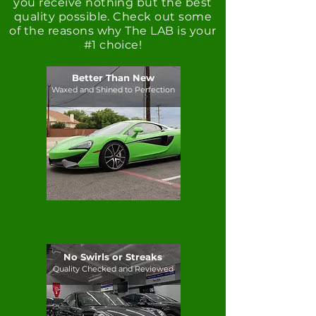
you receive nothing but the best
quality possible. Check out some
of the reasons why The LAB is your
#1 choice!
Better Than New
Waxed and Shined to Perfection
No Swirls or Streaks
Quality Checked and Reviewed