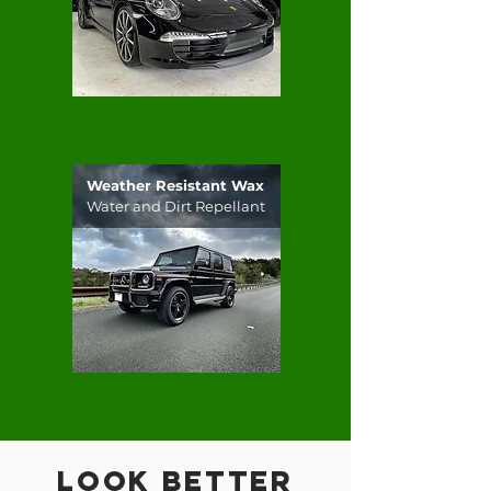
Weather Resistant Wax
Water and Dirt Repellant
Look Better