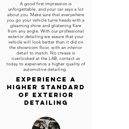
A good first impression is
unforgettable
, and your car says a lot
about you. Make sure that everywhere
you go your vehicle turns heads with a
gleaming shine and glistening flare
from any angle. With our professional
exterior detailing we assure that your
vehicle will look better than it did on
the showroom floor, with an interior
detail to match. No crease is
overlooked at the LAB, contact us
today to experience a higher quality of
automotive detailing.
EXPERIENCE A
HIGHER STANDARD
OF EXTERIOR
Detailing