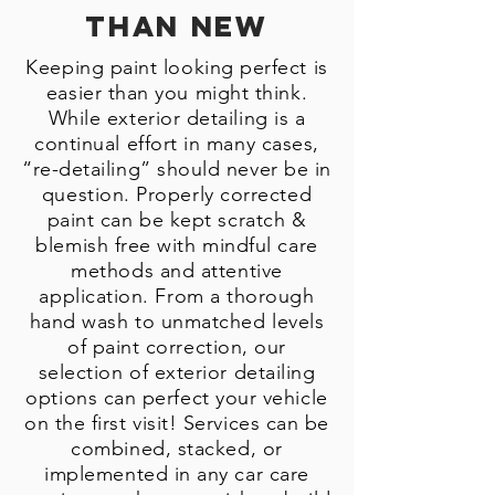
Than New
Keeping paint looking perfect is
easier than you might think.
While exterior detailing is a
continual effort in many cases,
“re-detailing” should never be in
question. Properly corrected
paint can be kept scratch &
blemish free with mindful care
methods and attentive
application. From a thorough
hand wash to unmatched levels
of paint correction, our
selection of exterior detailing
options can perfect your vehicle
on the first visit! Services can be
combined, stacked, or
implemented in any car care