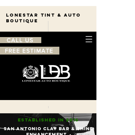
Lonestar TINT & AUTO
BOUTIQUE
CALL US
FREE ESTIMATE
210-263-7550
Free
estimate
ESTABLISHED IN 2016
sAN ANTONIO CLAY bAR & sHINE
ENHANCEMENT