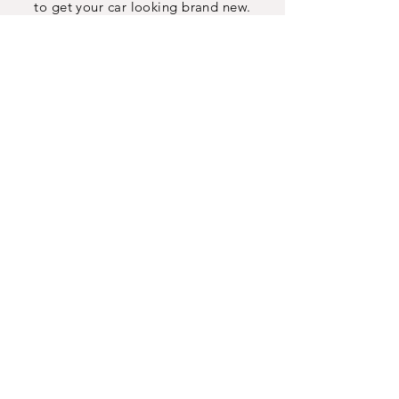
to get your car looking brand new.
INFO
Contact
Map
Jobs
AUTO
SERVICES
Ceramic Window Tint
Paint Protection Wrap
Custom Vinyl Wrap
Ceramic Coating