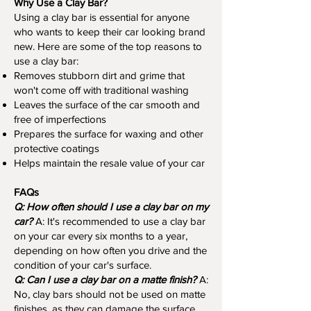
Why Use a Clay Bar?
Using a clay bar is essential for anyone
who wants to keep their car looking brand
new. Here are some of the top reasons to
use a clay bar:
Removes stubborn dirt and grime that
won't come off with traditional washing
Leaves the surface of the car smooth and
free of imperfections
Prepares the surface for waxing and other
protective coatings
Helps maintain the resale value of your car
FAQs
Q: How often should I use a clay bar on my
car?
A: It's recommended to use a clay bar
on your car every six months to a year,
depending on how often you drive and the
condition of your car's surface.
Q: Can I use a clay bar on a matte finish?
A:
No, clay bars should not be used on matte
finishes, as they can damage the surface.