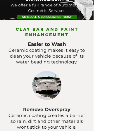
We offer a full range of Automotive
Cosmetic Services
SCHEDULE A CONSULTATION TODAY
CLAY BAR AND PAINT
ENHANCEMENT
Easier to Wash
Ceramic coating makes it easy to
clean your vehicle because of its
water beading technology.
Remove Overspray
Ceramic coating creates a barrier
so rain, dirt and other materials
wont stick to your vehicle.