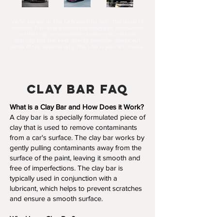
We're always in T
he LAB working with the latest in
window film and automotive cosmetic innovation
perfecting our processes so that you receive
nothing but the best quality possible. Check out
some of the reasons why The LAB is your #1 choice!
Clay Bar FAQ
What is a Clay Bar and How Does it Work?
A clay bar is a specially formulated piece of
clay that is used to remove contaminants
from a car's surface. The clay bar works by
gently pulling contaminants away from the
surface of the paint, leaving it smooth and
free of imperfections. The clay bar is
typically used in conjunction with a
lubricant, which helps to prevent scratches
and ensure a smooth surface.