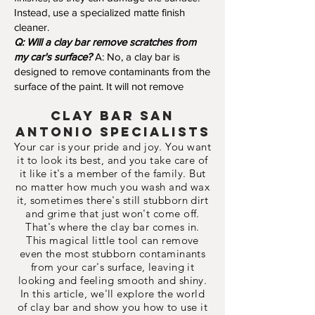
Instead, use a specialized matte finish
cleaner.
Q: Will a clay bar remove scratches from
my car's surface?
A: No, a clay bar is
designed to remove contaminants from the
surface of the paint. It will not remove
clay Bar
San
Antonio Specialists
Your car is your pride and joy. You want
it to look its best, and you take care of
it like it's a member of the family. But
no matter how much you wash and wax
it, sometimes there's still stubborn dirt
and grime that just won't come off.
That's where the clay bar comes in.
This magical little tool can remove
even the most stubborn contaminants
from your car's surface, leaving it
looking and feeling smooth and shiny.
In this article, we'll explore the world
of clay bar and show you how to use it