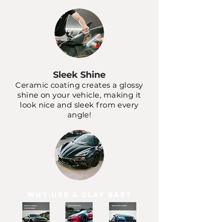
Sleek Shine
Ceramic coating creates a glossy
shine on your vehicle, making it
look nice and sleek from every
angle!
Why Use a Clay Bar?
Remove Surface
Road Protection
Repel Rain & Water
Contaminants
Paint Overspray and Iron Fallout
Rocks Stand No
Beat the Elements
Chance