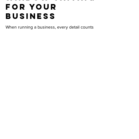
Commercial
Window Tinting
for Your
Business
When running a business, every detail counts
toward creating a comfortable and efficient
environment for employees and customers. One
often overlooked improvement is commercial
window tinting. This simple upgrade can bring a
range of advantages that impact energy costs,
comfort, privacy, and even the appearance of your
building. Understanding these benefits can help
you make a smart decision that supports your
business goals. Commercial building with tinted
windows enhancing
INFO
Contact