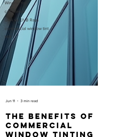
Window tint
car interior
UVA vs UVB Rays
commercial window tint
PPF
Jun 11
3 min read
The Benefits of