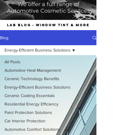
We offer a full range of
Automotive Cosmetic Services
LAB Blog - Window Tint & More
Blog
Energy-Efficient Business Solutions
All Posts
Automotive Heat Management
Ceramic Technology Benefits
Energy-Efficient Business Solutions
Ceramic Coating Essentials
Residential Energy Efficiency
Paint Protection Solutions
Car Interior Protection
Automotive Comfort Solutions