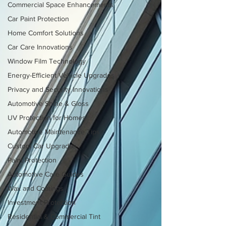
Commercial Space Enhancements
Car Paint Protection
Home Comfort Solutions
Car Care Innovations
Window Film Technology
Energy-Efficient Vehicle Upgrades
Privacy and Security Innovations
Automotive Shine & Gloss
UV Protection for Homes
Automotive Maintenance Tips
Custom Car Upgrades
Paint Protection
Automotive Care Guides
Wax and Coatings
Investment Protection
Residential & Commercial Tint