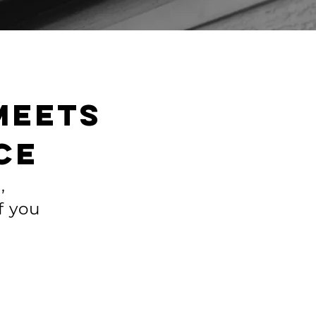
meets
ce
,
f you