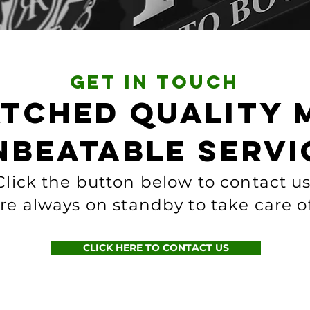
get in touch
tched quality 
nbeatable servi
Click the button below to contact us
re always on standby to take care o
CLICK HERE TO CONTACT US