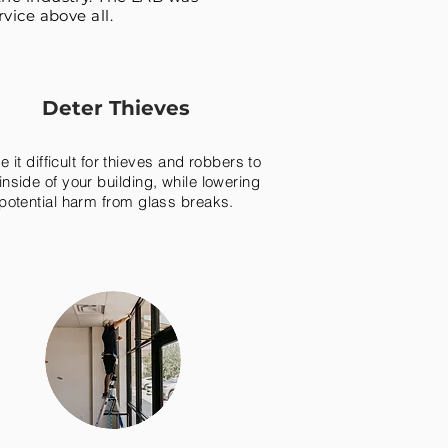
vice above all.
Deter Thieves
 it difficult for thieves and robbers to
inside of your building, while lowering
potential harm from glass breaks.