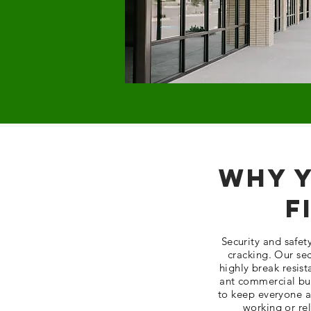
Why Y
F
Security and safe
cracking. Our sec
highly break resist
ant commercial bui
to keep everyone an
working or re