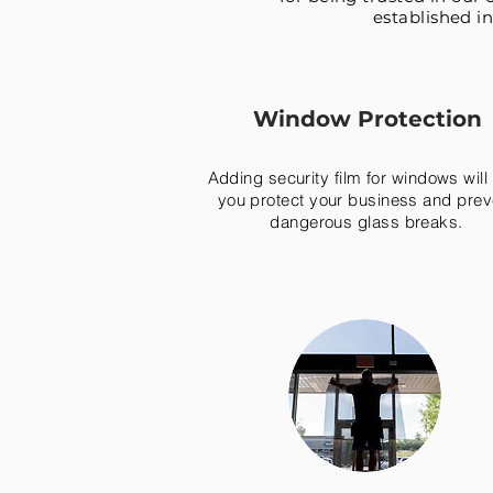
established in
Window Protection
Adding security film for windows will
you protect your business and prev
dangerous glass breaks.