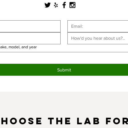
make, model, and year
Submit
hoose the LAB fo