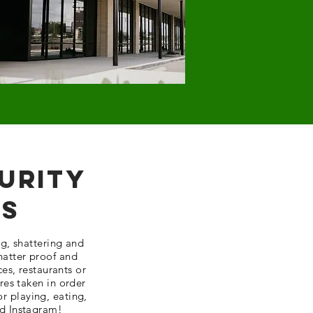
urity
ss
g, shattering and
shatter proof and
ces,
restaurants
or
res taken in order
or playing, eating,
d Instagram!