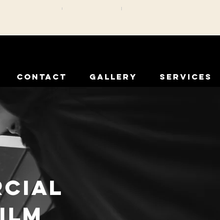
CONTACT
GALLERY
SERVICES
rcial
ilm