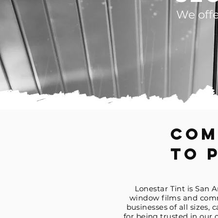
We offe
Com
To 
Lonestar Tint is San 
window films and comme
businesses of all sizes, 
for being trusted in ou