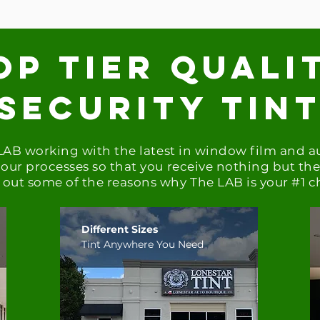
op tier quali
Security tin
 LAB working with the latest in window film and 
our processes so that you receive nothing but the 
out some of the reasons why The LAB is your #1 c
Different Sizes
Tint Anywhere You Need