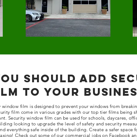
ou Should Add Sec
ilm To Your Busine
ty window film is designed to prevent your windows from breakin
urity film come in various grades with our top tier films being 
ant. Security window film can be used for schools, daycares, offi
lding looking to upgrade the level of safety and security measu
d everything safe inside of the building. Create a safer space f
laxing! Check out some of our commercial jobs on Facebook an