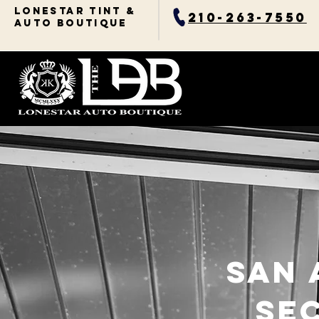
Lonestar TINT &
210-263-7550
AUTO BOUTIQUE
san 
Se