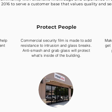
 2016 to serve a customer base that values quality and ser
Protect People
 help
Commercial security film is made to add
Make
ent
resistance to intrusion and glass breaks.
get 
Anti-smash and grab glass will protect
what's inside of the building.