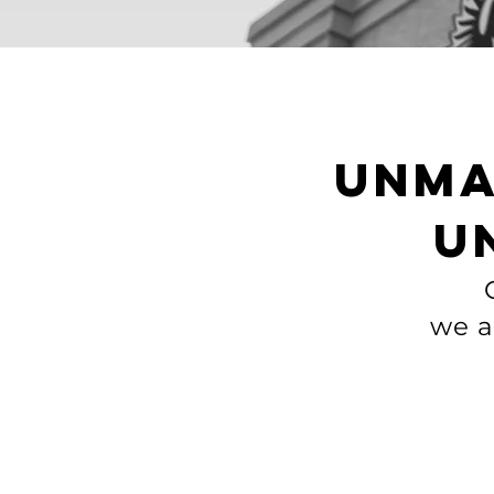
unma
u
we a