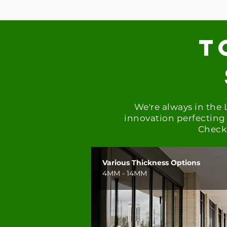
t
We're always in the
innovation
perfecting 
Check 
Various Thickness Options
4MM - 14MM