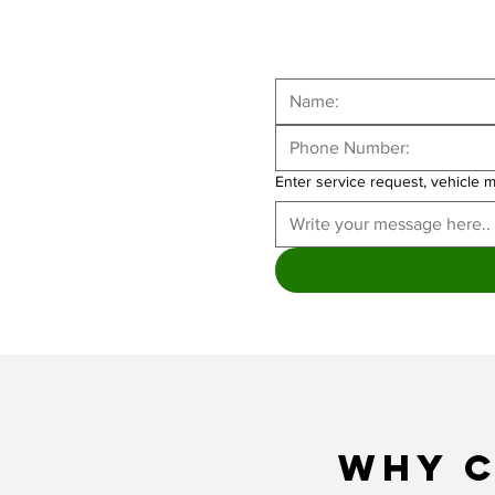
Enter service request, vehicle 
Why C