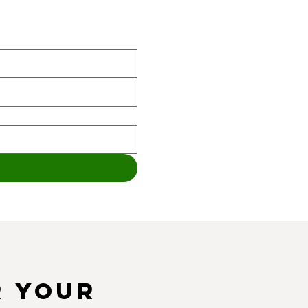
r your