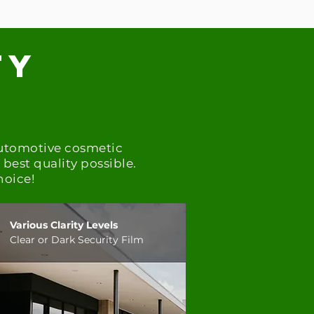
ty
t
automotive cosmetic
best quality possible.
hoice!
Various Clarity Levels
Clear or Dark Security Film