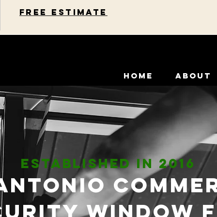
Free estimate
HOME
ABOUT
ESTABLISHED IN 2016
Antonio Comme
curity Window F