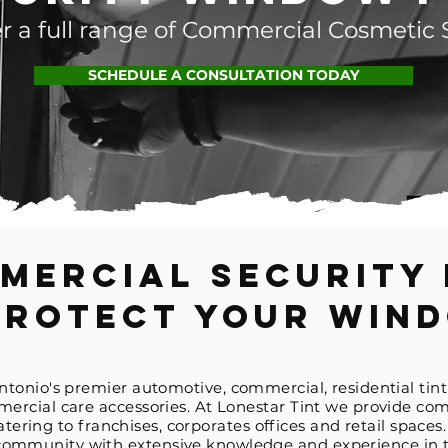
r a full range of Commercial Cosmetic 
SCHEDULE A CONSULTATION TODAY
mercial Security 
Protect Your Win
Antonio's premier automotive,
commercial, residential tint
rcial care accessories. At Lonestar Tint we provide com
catering to franchises,
corporates
offices and retail spaces
r community with extensive knowledge and experience in