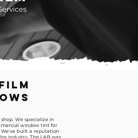
Services
Film
dows
 shop. We specialize in
mercial window tint for
. We've built a reputation
 the
industry
. The LAB was