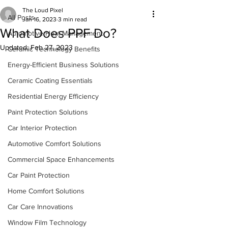
The Loud Pixel
All Posts
Jan 16, 2023
3 min read
What Does PPF Do?
Automotive Heat Management
Updated:
Feb 27, 2023
Ceramic Technology Benefits
Energy-Efficient Business Solutions
Ceramic Coating Essentials
Residential Energy Efficiency
Paint Protection Solutions
Car Interior Protection
Automotive Comfort Solutions
Commercial Space Enhancements
Car Paint Protection
Home Comfort Solutions
Car Care Innovations
Window Film Technology