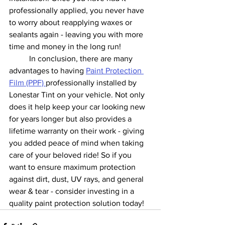
professionally applied, you never have 
to worry about reapplying waxes or 
sealants again - leaving you with more 
time and money in the long run! 
	In conclusion, there are many 
advantages to having 
Paint Protection 
Film (PPF) 
professionally installed by 
Lonestar Tint on your vehicle. Not only 
does it help keep your car looking new 
for years longer but also provides a 
lifetime warranty on their work - giving 
you added peace of mind when taking 
care of your beloved ride! So if you 
want to ensure maximum protection 
against dirt, dust, UV rays, and general 
wear & tear - consider investing in a 
quality paint protection solution today!