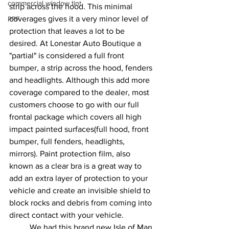
commercial window tint
strip across the hood. This minimal 
coverages gives it a very minor level of 
PPF
protection that leaves a lot to be 
desired. At Lonestar Auto Boutique a 
"partial" is considered a full front 
bumper, a strip across the hood, fenders 
and headlights. Although this add more 
coverage compared to the dealer, most 
customers choose to go with our full 
frontal package which covers all high 
impact painted surfaces(full hood, front 
bumper, full fenders, headlights, 
mirrors). Paint protection film, also 
known as a clear bra is a great way to 
add an extra layer of protection to your 
vehicle and create an invisible shield to 
block rocks and debris from coming into 
direct contact with your vehicle. 
	We had this brand new Isle of Man 