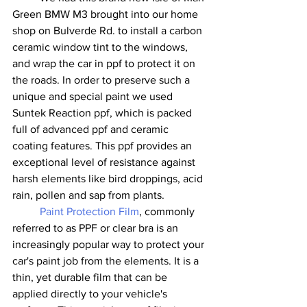
Green BMW M3 brought into our home 
shop on Bulverde Rd. to install a carbon 
ceramic window tint to the windows, 
and wrap the car in ppf to protect it on 
the roads. In order to preserve such a 
unique and special paint we used 
Suntek Reaction ppf, which is packed 
full of advanced ppf and ceramic 
coating features. This ppf provides an 
exceptional level of resistance against 
harsh elements like bird droppings, acid 
rain, pollen and sap from plants. 
Paint Protection Film
, commonly 
referred to as PPF or clear bra is an 
increasingly popular way to protect your 
car's paint job from the elements. It is a 
thin, yet durable film that can be 
applied directly to your vehicle's 