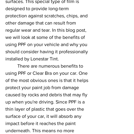
surfaces. This special type of film is 
designed to provide long-term 
protection against scratches, chips, and 
other damage that can result from 
regular wear and tear. In this blog post, 
we will look at some of the benefits of 
using PPF on your vehicle and why you 
should consider having it professionally 
installed by Lonestar Tint. 
	There are numerous benefits to 
using PPF or Clear Bra on your car. One 
of the most obvious ones is that it helps 
protect your paint job from damage 
caused by rocks and debris that may fly 
up when you're driving. Since PPF is a 
thin layer of plastic that goes over the 
surface of your car, it will absorb any 
impact before it reaches the paint 
underneath. This means no more 