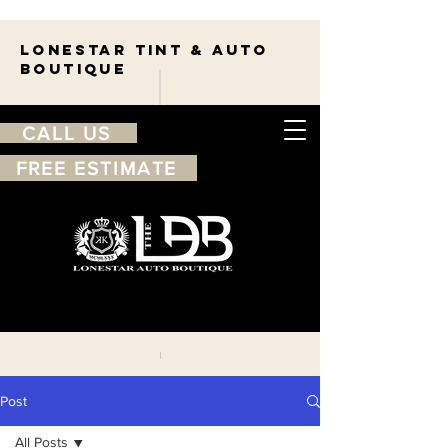
Lonestar TINT & AUTO
BOUTIQUE
CALL US
FREE ESTIMATE
210-263-7550
Free
estimate
Post
All Posts