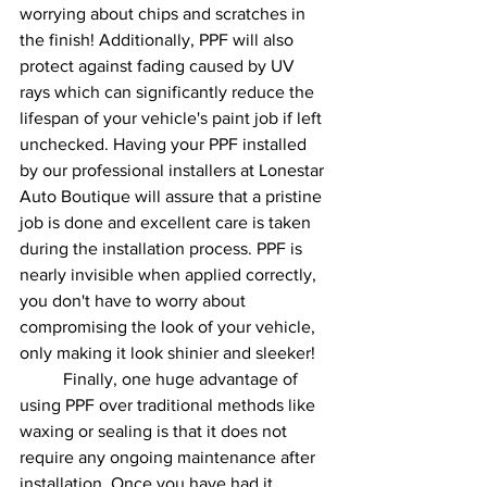
worrying about chips and scratches in 
the finish! Additionally, PPF will also 
protect against fading caused by UV 
rays which can significantly reduce the 
lifespan of your vehicle's paint job if left 
unchecked. Having your PPF installed 
by our professional installers at Lonestar 
Auto Boutique will assure that a pristine 
job is done and excellent care is taken 
during the installation process. PPF is 
nearly invisible when applied correctly, 
you don't have to worry about 
compromising the look of your vehicle, 
only making it look shinier and sleeker! 
	Finally, one huge advantage of 
using PPF over traditional methods like 
waxing or sealing is that it does not 
require any ongoing maintenance after 
installation. Once you have had it 