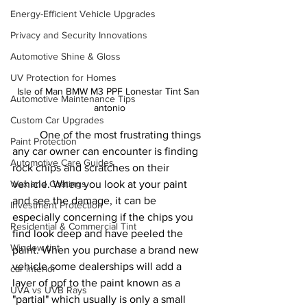
Energy-Efficient Vehicle Upgrades
Privacy and Security Innovations
Automotive Shine & Gloss
UV Protection for Homes
Isle of Man BMW M3 PPF Lonestar Tint San 
Automotive Maintenance Tips
antonio
Custom Car Upgrades
	One of the most frustrating things 
Paint Protection
any car owner can encounter is finding 
Automotive Care Guides
rock chips and scratches on their 
Wax and Coatings
vehicle. When you look at your paint 
and see the damage, it can be 
Investment Protection
especially concerning if the chips you 
Residential & Commercial Tint
find look deep and have peeled the 
Window tint
paint. When you purchase a brand new 
vehicle some dealerships will add a 
car interior
layer of ppf to the paint known as a 
UVA vs UVB Rays
"partial" which usually is only a small 