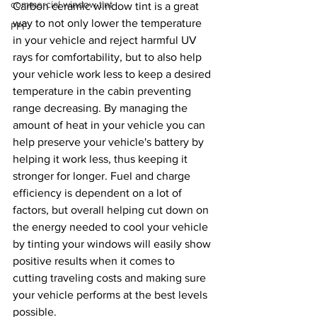
commercial window tint
Carbon ceramic window tint is a great 
way to not only lower the temperature 
PPF
in your vehicle and reject harmful UV 
rays for comfortability, but to also help 
your vehicle work less to keep a desired 
temperature in the cabin preventing 
range decreasing. By managing the 
amount of heat in your vehicle you can 
help preserve your vehicle's battery by 
helping it work less, thus keeping it 
stronger for longer. Fuel and charge 
efficiency is dependent on a lot of 
factors, but overall helping cut down on 
the energy needed to cool your vehicle 
by tinting your windows will easily show 
positive results when it comes to 
cutting traveling costs and making sure 
your vehicle performs at the best levels 
possible. 