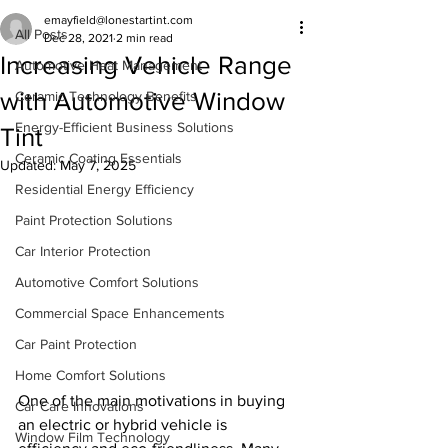
emayfield@lonestartint.com
All Posts
Dec 28, 2021
2 min read
Increasing Vehicle Range
Automotive Heat Management
with Automotive Window
Ceramic Technology Benefits
Energy-Efficient Business Solutions
Tint
Ceramic Coating Essentials
Updated:
May 7, 2025
Residential Energy Efficiency
Paint Protection Solutions
Car Interior Protection
Automotive Comfort Solutions
Commercial Space Enhancements
Car Paint Protection
Home Comfort Solutions
One of the main motivations in buying 
Car Care Innovations
an electric or hybrid vehicle is 
Window Film Technology