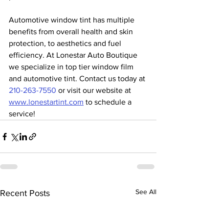
Automotive window tint has multiple 
benefits from overall health and skin 
protection, to aesthetics and fuel 
efficiency. At Lonestar Auto Boutique 
we specialize in top tier window film 
and automotive tint. Contact us today at 
210-263-7550
 or visit our website at 
www.lonestartint.com
 to schedule a 
service!
See All
Recent Posts