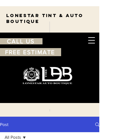
Lonestar TINT & AUTO
BOUTIQUE
CALL US
FREE ESTIMATE
210-263-7550
Free
estimate
Post
All Posts