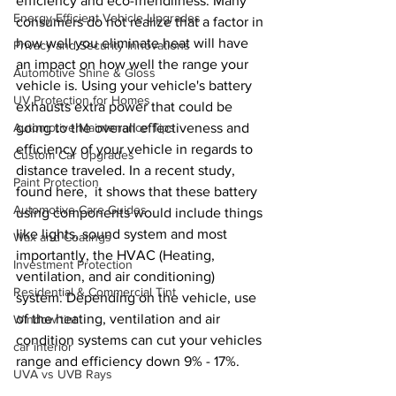
efficiency and eco-friendliness. Many 
Energy-Efficient Vehicle Upgrades
consumers do not realize that a factor in 
how well you eliminate heat will have 
Privacy and Security Innovations
an impact on how well the range your 
Automotive Shine & Gloss
vehicle is. Using your vehicle's battery 
UV Protection for Homes
exhausts extra power that could be 
Automotive Maintenance Tips
going to the overall effectiveness and 
efficiency of your vehicle in regards to 
Custom Car Upgrades
distance traveled. In a recent study, 
Paint Protection
found here,  it shows that these battery 
Automotive Care Guides
using components would include things 
like lights, sound system and most 
Wax and Coatings
importantly, the HVAC (Heating, 
Investment Protection
ventilation, and air conditioning) 
Residential & Commercial Tint
system. Depending on the vehicle, use 
of the heating, ventilation and air 
Window tint
condition systems can cut your vehicles 
car interior
range and efficiency down 9% - 17%. 
UVA vs UVB Rays