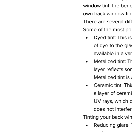
window tint, the bene
own back window tin
There are several dif
Some of the most pop
Dyed tint: This i
of dye to the gla
available in a va
Metalized tint: T
layer reflects so
Metalized tint is
Ceramic tint: Th
a layer of cerami
UV rays, which c
does not interfe
Tinting your back win
Reducing glare: 