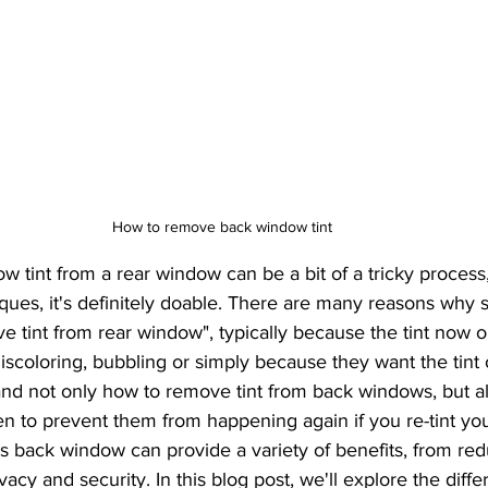
ilm Technology
Energy-Efficient Vehicle Upgrades
Privacy a
Protection for Homes
Automotive Maintenance Tips
Custom 
are Guides
Wax and Coatings
Investment Protection
Res
How to remove back window tint
UVA vs UVB Rays
commercial window tint
PPF
niques, it's definitely doable. There are many reasons wh
 tint from rear window", typically because the tint now o
scoloring, bubbling or simply because they want the tint off
and not only how to remove tint from back windows, but 
en to prevent them from happening again if you re-tint yo
vacy and security. In this blog post, we'll explore the diffe