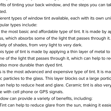
fits of tinting your back window, and the steps you can ta
ted.
ferent types of window tint available, each with its own un
ular types include:
s the most basic and affordable type of tint. It is made by a
ss, which absorbs some of the light that passes through it. 
riety of shades, from very light to very dark.
his type of tint is made by applying a thin layer of metal to 
me of the light that passes through it, which can help to re
 also more durable than dyed tint.
is is the most advanced and expensive type of tint. It is m
c particles to the glass. This layer blocks out a large porti
an help to reduce heat and glare. Ceramic tint is also ver
re with cell phone or GPS signals.
dow can provide a variety of benefits, including:
Tint can help to reduce glare from the sun, making it easi