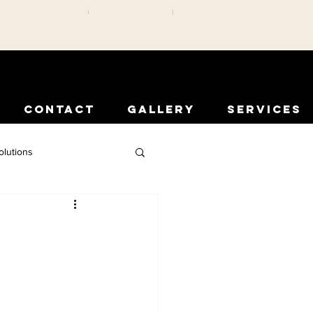
CONTACT
GALLERY
SERVICES
olutions
rior Protection
Comfort Solutions