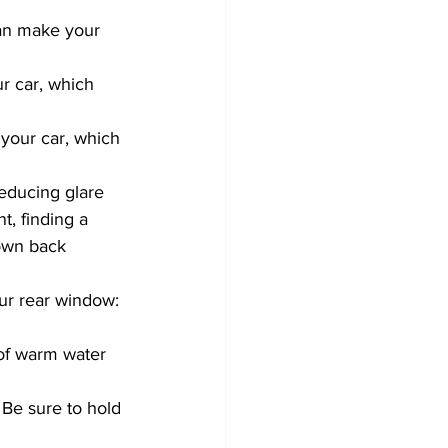
can make your 
ur car, which 
 your car, which 
t, finding a 
own back 
our rear window:
 of warm water 
 Be sure to hold 