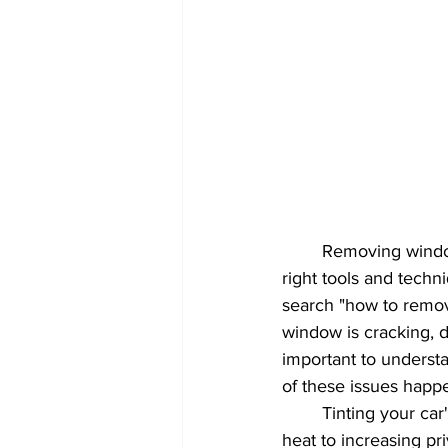
Car Care Innovations
Window F
Automotive Shine & Gloss
UV 
Paint Protection
Automotive C
Window tint
car interior
	Removing window tint from a rear window can be a bit of a tricky process, but with the 
right tools and tech
search "how to remove
window is cracking, di
important to underst
of these issues happ
	Tinting your car's back window can provide a variety of benefits, from reducing glare and 
heat to increasing pri