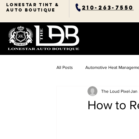
Lonestar TINT &
210-263-7550
AUTO BOUTIQUE
All Posts
Automotive Heat Manageme
The Loud Pixel
Jan
Ceramic Coating Essentials
Res
How to R
Automotive Comfort Solutions