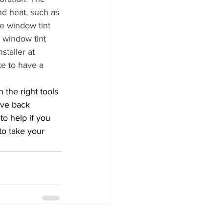
nd heat, such as 
he window tint 
y window tint 
staller at 
ke to have a 
ove back 
o help if you 
to take your 