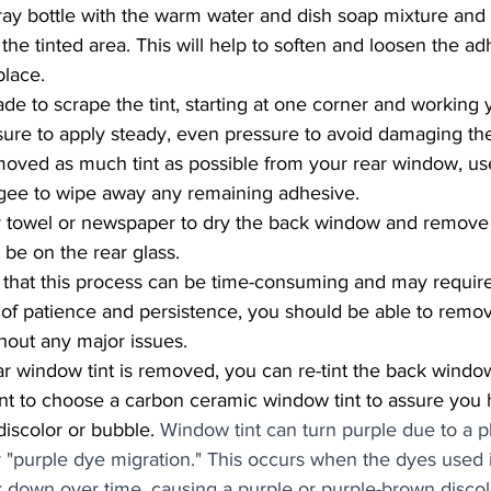
pray bottle with the warm water and dish soap mixture and 
he tinted area. This will help to soften and loosen the ad
place.
ade to scrape the tint, starting at one corner and working
ure to apply steady, even pressure to avoid damaging the
oved as much tint as possible from your rear window, us
egee to wipe away any remaining adhesive.
ry towel or newspaper to dry the back window and remove
 be on the rear glass.
t of patience and persistence, you should be able to remov
hout any major issues.
tant to choose a carbon ceramic window tint to assure you
 discolor or bubble. 
Window tint can turn purple due to a
or "purple dye migration." This occurs when the dyes used i
 down over time, causing a purple or purple-brown discol