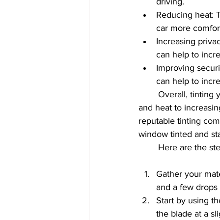
driving.
Reducing heat: T
car more comfort
Increasing privac
can help to incr
Improving securit
can help to incr
	Overall, tinting your back window can provide a variety of benefits, from reducing glare 
and heat to increasing
reputable tinting co
window tinted and sta
	Here are the st
Gather your mate
and a few drops
Start by using th
the blade at a sl