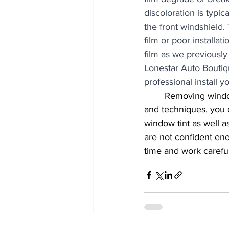
discoloration is typic
the front windshield.
film or poor installa
film as we previously 
Lonestar Auto Boutique
professional install y
	Removing window tint from your rear window can be a tricky task, but with the right tools 
and techniques, you 
window tint as well 
are not confident eno
time and work careful