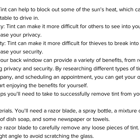
int can help to block out some of the sun's heat, which 
able to drive in.
y: Tint can make it more difficult for others to see into yo
ease your privacy.
y: Tint can make it more difficult for thieves to break into
ease your security.
 privacy and security. By researching different types of tin
mpany, and scheduling an appointment, you can get your 
rt enjoying the benefits for yourself.
eps you'll need to take to successfully remove tint from y
rials. You'll need a razor blade, a spray bottle, a mixture
 of dish soap, and some newspaper or towels.
e razor blade to carefully remove any loose pieces of tint.
ight angle to avoid scratching the glass.