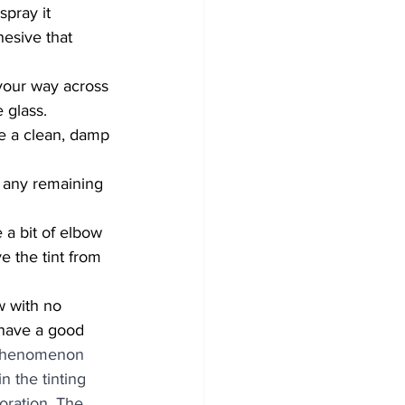
spray it 
hesive that 
 your way across 
 glass.
e a clean, damp 
 any remaining 
e the tint from 
 have a good 
 phenomenon 
n the tinting 
oration. The 