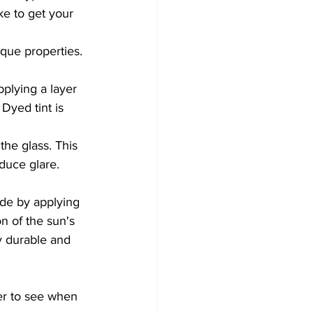
ke to get your 
ique properties. 
pplying a layer 
Dyed tint is 
the glass. This 
duce glare. 
ade by applying 
on of the sun's 
y durable and 
er to see when 