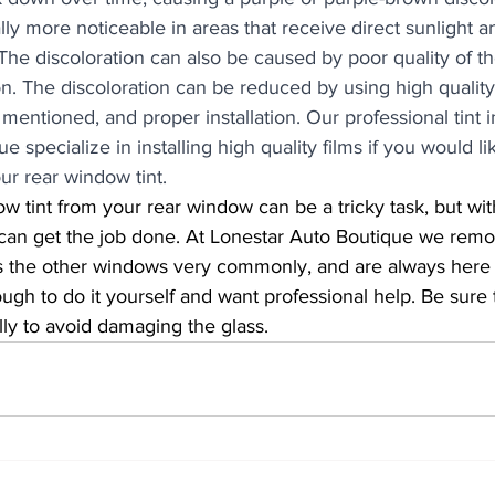
ally more noticeable in areas that receive direct sunlight a
 The discoloration can also be caused by poor quality of t
tion. The discoloration can be reduced by using high qualit
mentioned, and proper installation. Our professional tint in
 specialize in installing high quality films if you would li
our rear window tint. 
can get the job done. At Lonestar Auto Boutique we rem
as the other windows very commonly, and are always here t
ugh to do it yourself and want professional help. Be sure 
ly to avoid damaging the glass.