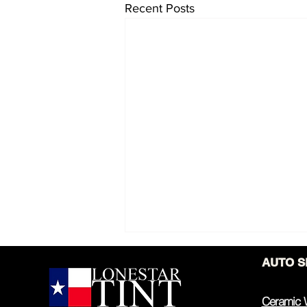
Recent Posts
AUTO S
Ceramic 