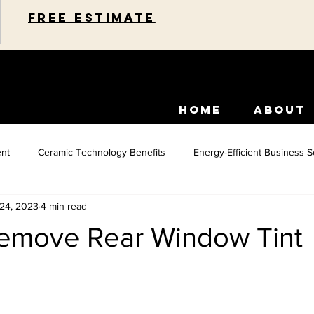
Free estimate
HOME
ABOUT
nt
Ceramic Technology Benefits
Energy-Efficient Business S
 24, 2023
4 min read
idential Energy Efficiency
Paint Protection Solutions
Car Inte
emove Rear Window Tint
Commercial Space Enhancements
Car Paint Protection
Home 