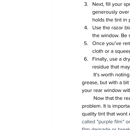
Next, fill your s
generously over t
holds the tint in 
Use the razor bl
the window. Be s
Once you've rem
cloth or a sque
Finally, use a d
residue that may
	It's worth noting that this process can be time-consuming and may require a bit of elbow 
grease, but with a bi
your rear window wit
	Now that the rear window tint is removed, you can re-tint the back window with no 
problem. It is impor
quality tint that wont
called "purple film" 
film degrade or break