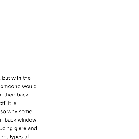
nd Security Innovations
Car Upgrades
idential & Commercial Tint
y someone would 
n their back 
. It is 
also why some 
ur back window. 
rent types of 