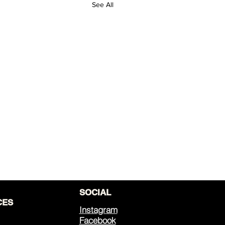
See All
SOCIAL
CES
Instagram
Facebook