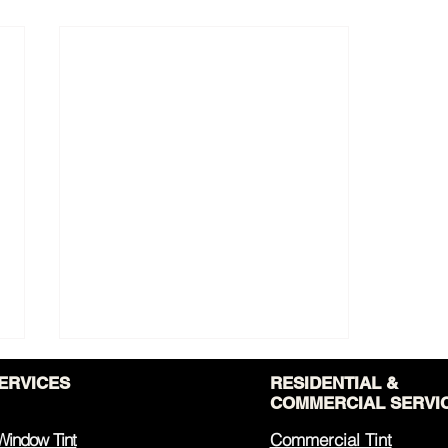
ERVICES
RESIDENTIAL &
COMMERCIAL SERVI
Window Tint
Commercial Tint