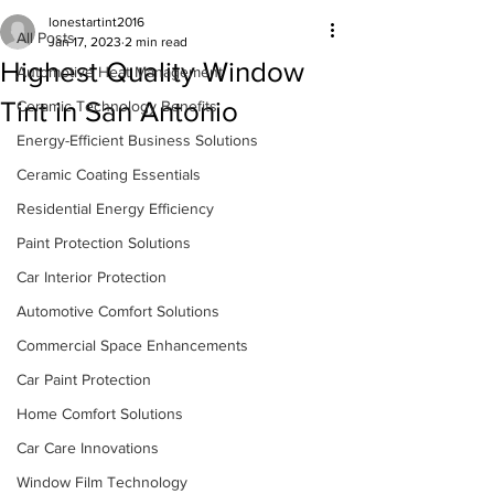
lonestartint2016
All Posts
Jan 17, 2023
2 min read
Highest Quality Window
Automotive Heat Management
Tint in San Antonio
Ceramic Technology Benefits
Energy-Efficient Business Solutions
Ceramic Coating Essentials
Residential Energy Efficiency
Paint Protection Solutions
Car Interior Protection
Automotive Comfort Solutions
Commercial Space Enhancements
Car Paint Protection
Home Comfort Solutions
Car Care Innovations
Window Film Technology