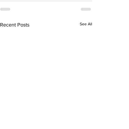
See All
Recent Posts