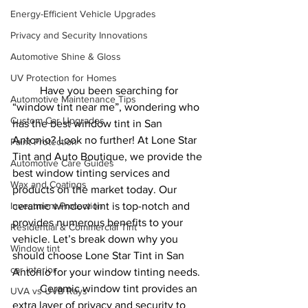
Energy-Efficient Vehicle Upgrades
Privacy and Security Innovations
Automotive Shine & Gloss
UV Protection for Homes
	Have you been searching for 
Automotive Maintenance Tips
“window tint near me”, wondering who 
Custom Car Upgrades
has the best window tint in San 
Antonio? Look no further! At Lone Star 
Paint Protection
Tint and Auto Boutique, we provide the 
Automotive Care Guides
best window tinting services and 
Wax and Coatings
products on the market today. Our 
Investment Protection
ceramic window tint is top-notch and 
provides numerous benefits to your 
Residential & Commercial Tint
vehicle. Let’s break down why you 
Window tint
should choose Lone Star Tint in San 
car interior
Antonio for your window tinting needs.
	Ceramic window tint provides an 
UVA vs UVB Rays
extra layer of privacy and security to 