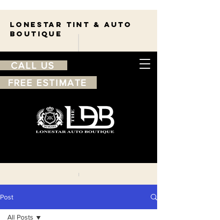
Lonestar TINT & AUTO
BOUTIQUE
CALL US
FREE ESTIMATE
210-263-7550
Free
estimate
Post
All Posts