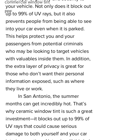
commercial window tint
your vehicle. Not only does it block out 
PPF
up to 99% of UV rays, but it also 
prevents people from being able to see 
into your car even when it is parked. 
This helps protect you and your 
passengers from potential criminals 
who may be looking to target vehicles 
with valuables inside them. In addition, 
the extra layer of privacy is great for 
those who don’t want their personal 
information exposed, such as where 
they live or work.
	In San Antonio, the summer 
months can get incredibly hot. That’s 
why ceramic window tint is such a great 
investment—it blocks out up to 99% of 
UV rays that could cause serious 
damage to both yourself and your car 