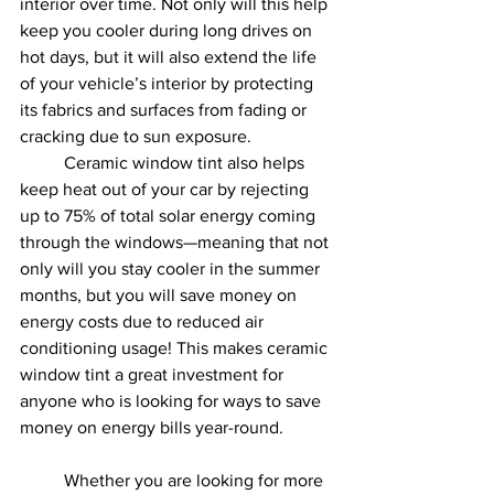
interior over time. Not only will this help 
keep you cooler during long drives on 
hot days, but it will also extend the life 
of your vehicle’s interior by protecting 
its fabrics and surfaces from fading or 
cracking due to sun exposure.
	Ceramic window tint also helps 
keep heat out of your car by rejecting 
up to 75% of total solar energy coming 
through the windows—meaning that not 
only will you stay cooler in the summer 
months, but you will save money on 
energy costs due to reduced air 
conditioning usage! This makes ceramic 
window tint a great investment for 
anyone who is looking for ways to save 
money on energy bills year-round.  	 
	Whether you are looking for more 