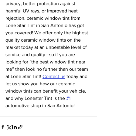
privacy, better protection against 
harmful UV rays, or improved heat 
rejection, ceramic window tint from 
Lone Star Tint in San Antonio has got 
you covered! We offer only the highest 
quality ceramic window tints on the 
market today at an unbeatable level of 
service and quality—so if you are 
looking for “the best window tint near 
me” then look no further than our team 
at Lone Star Tint! 
Contact us
 today and 
let us show you how our ceramic 
window tints can benefit your vehicle, 
and why Lonestar Tint is the 
#1
automotive shop in San Antonio!