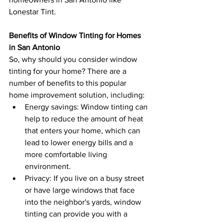
Lonestar Tint.
Benefits of Window Tinting for Homes 
in San Antonio
So, why should you consider window 
tinting for your home? There are a 
number of benefits to this popular 
home improvement solution, including:
Energy savings: Window tinting can 
help to reduce the amount of heat 
that enters your home, which can 
lead to lower energy bills and a 
more comfortable living 
environment.
Privacy: If you live on a busy street 
or have large windows that face 
into the neighbor's yards, window 
tinting can provide you with a 