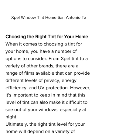
Xpel Window Tint Home San Antonio Tx
Choosing the Right Tint for Your Home
When it comes to choosing a tint for 
your home, you have a number of 
options to consider. From Xpel tint to a 
variety of other brands, there are a 
range of films available that can provide 
different levels of privacy, energy 
efficiency, and UV protection. However, 
it's important to keep in mind that this 
level of tint can also make it difficult to 
see out of your windows, especially at 
night.
Ultimately, the right tint level for your 
home will depend on a variety of 