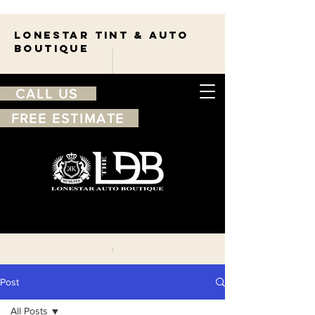
Lonestar TINT & AUTO
BOUTIQUE
CALL US
FREE ESTIMATE
210-263-7550
Free
estimate
Post
All Posts