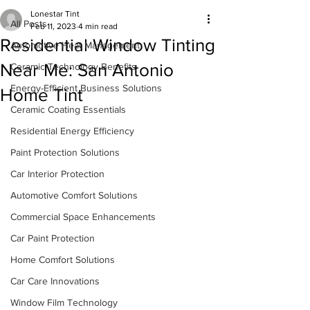
Lonestar Tint
All Posts
Feb 11, 2023
4 min read
Residential Window Tinting
Automotive Heat Management
Near Me: San Antonio
Ceramic Technology Benefits
Energy-Efficient Business Solutions
Home Tint
Ceramic Coating Essentials
Residential Energy Efficiency
Paint Protection Solutions
Car Interior Protection
Automotive Comfort Solutions
Commercial Space Enhancements
Car Paint Protection
Home Comfort Solutions
Car Care Innovations
Window Film Technology