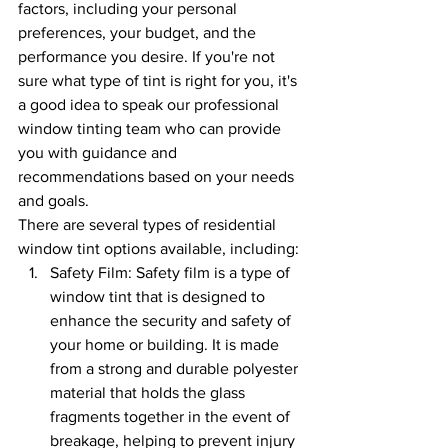
factors, including your personal 
preferences, your budget, and the 
performance you desire. If you're not 
sure what type of tint is right for you, it's 
a good idea to speak our professional 
window tinting team who can provide 
you with guidance and 
recommendations based on your needs 
and goals.
There are several types of residential 
window tint options available, including:
Safety Film: Safety film is a type of 
window tint that is designed to 
enhance the security and safety of 
your home or building. It is made 
from a strong and durable polyester 
material that holds the glass 
fragments together in the event of 
breakage, helping to prevent injury 