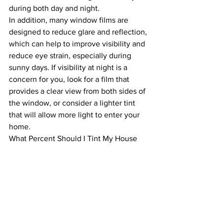
during both day and night.
In addition, many window films are 
designed to reduce glare and reflection, 
which can help to improve visibility and 
reduce eye strain, especially during 
sunny days. If visibility at night is a 
concern for you, look for a film that 
provides a clear view from both sides of 
the window, or consider a lighter tint 
that will allow more light to enter your 
home.
What Percent Should I Tint My House 
Windows?
The answer to this question will depend 
on your personal preferences, the laws 
in your area, and your specific needs 
and goals. As a general rule, most 
homeowners choose a tint level 