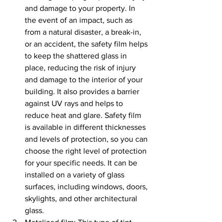
and damage to your property. In 
the event of an impact, such as 
from a natural disaster, a break-in, 
or an accident, the safety film helps 
to keep the shattered glass in 
place, reducing the risk of injury 
and damage to the interior of your 
building. It also provides a barrier 
against UV rays and helps to 
reduce heat and glare. Safety film 
is available in different thicknesses 
and levels of protection, so you can 
choose the right level of protection 
for your specific needs. It can be 
installed on a variety of glass 
surfaces, including windows, doors, 
skylights, and other architectural 
glass.