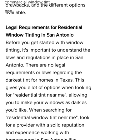
commercial window tint
drawbacks, and the different options 
PPF
available.
Legal Requirements for Residential 
Window Tinting in San Antonio
Before you get started with window 
tinting, it's important to understand the 
laws and regulations in place in San 
Antonio. There are no legal 
requirements or laws regarding the 
darkest tint for homes in Texas. This 
gives you a lot of options when looking 
for "residential tint near me", allowing 
you to make your windows as dark as 
you'd like. When searching for 
"residential window tint near me", look 
for a provider with a solid reputation 
and experience working with 
homeowners in San Antonio like 