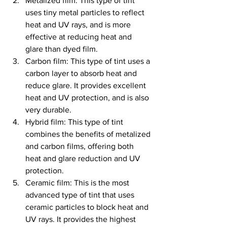
Metalized film: This type of tint 
uses tiny metal particles to reflect 
heat and UV rays, and is more 
effective at reducing heat and 
glare than dyed film.
Carbon film: This type of tint uses a 
carbon layer to absorb heat and 
reduce glare. It provides excellent 
heat and UV protection, and is also 
very durable.
Hybrid film: This type of tint 
combines the benefits of metalized 
and carbon films, offering both 
heat and glare reduction and UV 
protection.
Ceramic film: This is the most 
advanced type of tint that uses 
ceramic particles to block heat and 
UV rays. It provides the highest 