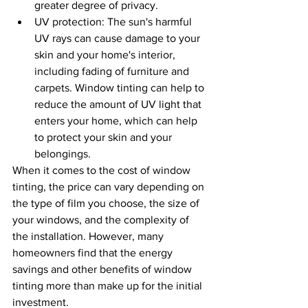
greater degree of privacy.
UV protection: The sun's harmful 
UV rays can cause damage to your 
skin and your home's interior, 
including fading of furniture and 
carpets. Window tinting can help to 
reduce the amount of UV light that 
enters your home, which can help 
to protect your skin and your 
belongings.
When it comes to the cost of window 
tinting, the price can vary depending on 
the type of film you choose, the size of 
your windows, and the complexity of 
the installation. However, many 
homeowners find that the energy 
savings and other benefits of window 
tinting more than make up for the initial 
investment.