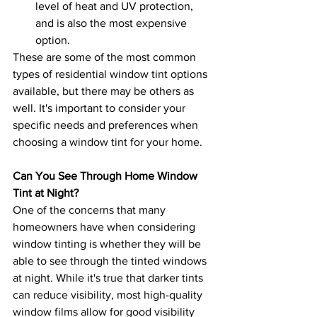
level of heat and UV protection, 
and is also the most expensive 
option.
These are some of the most common 
types of residential window tint options 
available, but there may be others as 
well. It's important to consider your 
specific needs and preferences when 
choosing a window tint for your home.
Can You See Through Home Window 
Tint at Night?
One of the concerns that many 
homeowners have when considering 
window tinting is whether they will be 
able to see through the tinted windows 
at night. While it's true that darker tints 
can reduce visibility, most high-quality 
window films allow for good visibility 