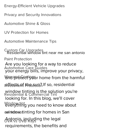
Energy-Efficient Vehicle Upgrades
Privacy and Security Innovations
Automotive Shine & Gloss
UV Protection for Homes
Automotive Maintenance Tips
Custom Car Upgrades
Residential window tint near me san antonio
Paint Protection
Are you looking for a way to reduce 
Automotive Care Guides
your energy bills, improve your privacy, 
Wax and Coatings
and protect your home from the harmful 
effects of the sun? If so, residential 
Investment Protection
window tinting is the solution you're 
Residential & Commercial Tint
looking for. In this blog, we'll cover 
Window tint
everything you need to know about 
window tinting for homes in San 
car interior
Antonio, including the legal 
UVA vs UVB Rays
requirements, the benefits and 