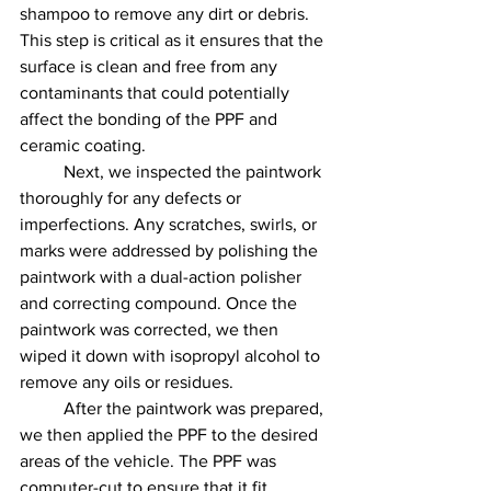
shampoo to remove any dirt or debris. 
This step is critical as it ensures that the 
surface is clean and free from any 
contaminants that could potentially 
affect the bonding of the PPF and 
ceramic coating.
	Next, we inspected the paintwork 
thoroughly for any defects or 
imperfections. Any scratches, swirls, or 
marks were addressed by polishing the 
paintwork with a dual-action polisher 
and correcting compound. Once the 
paintwork was corrected, we then 
wiped it down with isopropyl alcohol to 
remove any oils or residues.
	After the paintwork was prepared, 
we then applied the PPF to the desired 
areas of the vehicle. The PPF was 
computer-cut to ensure that it fit 