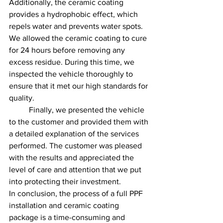
Additionally, the ceramic coating 
provides a hydrophobic effect, which 
repels water and prevents water spots.
We allowed the ceramic coating to cure 
for 24 hours before removing any 
excess residue. During this time, we 
inspected the vehicle thoroughly to 
ensure that it met our high standards for 
quality.
	Finally, we presented the vehicle 
to the customer and provided them with 
a detailed explanation of the services 
performed. The customer was pleased 
with the results and appreciated the 
level of care and attention that we put 
into protecting their investment.
In conclusion, the process of a full PPF 
installation and ceramic coating 
package is a time-consuming and 