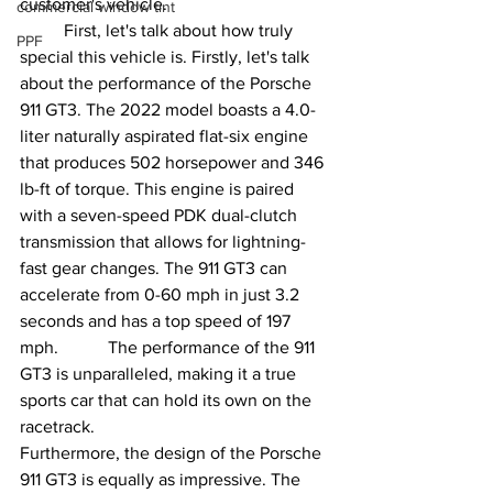
customer's vehicle.
commercial window tint
	First, let's talk about how truly 
PPF
special this vehicle is. Firstly, let's talk 
about the performance of the Porsche 
911 GT3. The 2022 model boasts a 4.0-
liter naturally aspirated flat-six engine 
that produces 502 horsepower and 346 
lb-ft of torque. This engine is paired 
with a seven-speed PDK dual-clutch 
transmission that allows for lightning-
fast gear changes. The 911 GT3 can 
accelerate from 0-60 mph in just 3.2 
seconds and has a top speed of 197 
mph. 	The performance of the 911 
GT3 is unparalleled, making it a true 
sports car that can hold its own on the 
racetrack.
Furthermore, the design of the Porsche 
911 GT3 is equally as impressive. The 