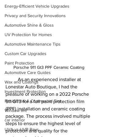
Energy-Efficient Vehicle Upgrades
Privacy and Security Innovations
Automotive Shine & Gloss
UV Protection for Homes
Automotive Maintenance Tips
Custom Car Upgrades
Paint Protection
Porsche 911 Gt3 PPF Ceramic Coating
Automotive Care Guides
	As an experienced installer at 
Wax and Coatings
Lonestar Auto Boutique, I had the 
Investment Protection
pleasure of working on a 2022 Porsche 
Residential & Commercial Tint
911 GT3 for a full paint protection film 
(PPF) installation and ceramic coating 
Window tint
package. The process involved multiple 
car interior
steps to ensure the highest level of 
UVA vs UVB Rays
protection and quality for the 