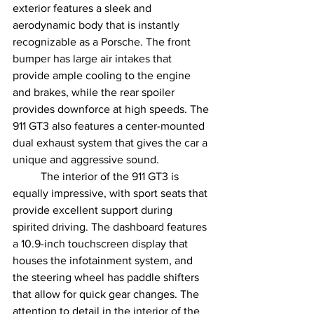
exterior features a sleek and 
aerodynamic body that is instantly 
recognizable as a Porsche. The front 
bumper has large air intakes that 
provide ample cooling to the engine 
and brakes, while the rear spoiler 
provides downforce at high speeds. The 
911 GT3 also features a center-mounted 
dual exhaust system that gives the car a 
unique and aggressive sound.
	The interior of the 911 GT3 is 
equally impressive, with sport seats that 
provide excellent support during 
spirited driving. The dashboard features 
a 10.9-inch touchscreen display that 
houses the infotainment system, and 
the steering wheel has paddle shifters 
that allow for quick gear changes. The 
attention to detail in the interior of the 