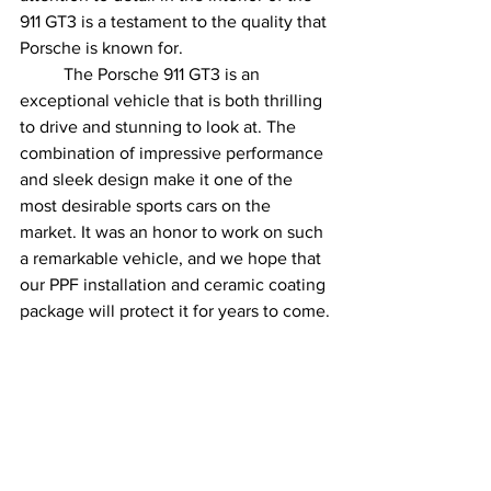
911 GT3 is a testament to the quality that 
Porsche is known for.
	The Porsche 911 GT3 is an 
exceptional vehicle that is both thrilling 
to drive and stunning to look at. The 
combination of impressive performance 
and sleek design make it one of the 
most desirable sports cars on the 
market. It was an honor to work on such 
a remarkable vehicle, and we hope that 
our PPF installation and ceramic coating 
package will protect it for years to come.