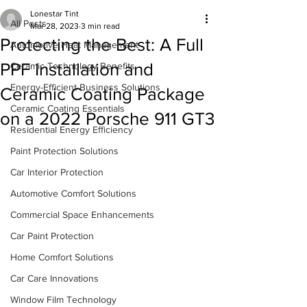
Lonestar Tint
All Posts
Mar 28, 2023
3 min read
Protecting the Best: A Full
Automotive Heat Management
PPF Installation and
Ceramic Technology Benefits
Energy-Efficient Business Solutions
Ceramic Coating Package
Ceramic Coating Essentials
on a 2022 Porsche 911 GT3
Residential Energy Efficiency
Paint Protection Solutions
Car Interior Protection
Automotive Comfort Solutions
Commercial Space Enhancements
Car Paint Protection
Home Comfort Solutions
Car Care Innovations
Window Film Technology