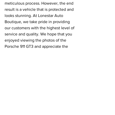
meticulous process. However, the end 
result is a vehicle that is protected and 
looks stunning. At Lonestar Auto 
Boutique, we take pride in providing 
our customers with the highest level of 
service and quality. We hope that you 
enjoyed viewing the photos of the 
Porsche 911 GT3 and appreciate the 
effort that went into protecting it.