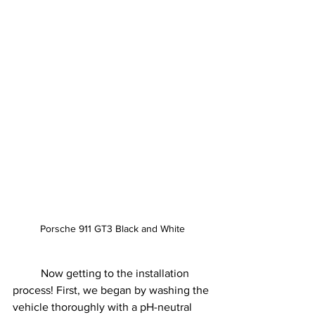
Porsche 911 GT3 Black and White
	Now getting to the installation 
process! First, we began by washing the 
vehicle thoroughly with a pH-neutral 