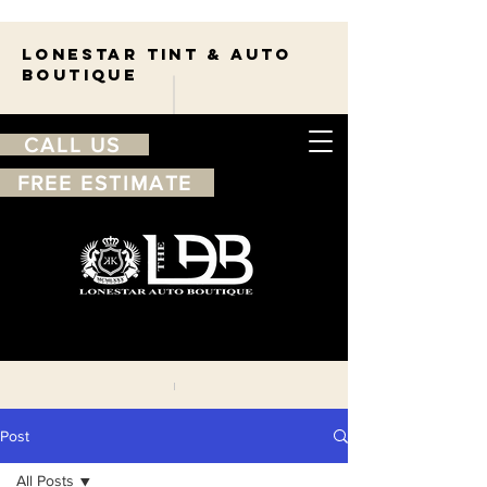
Lonestar TINT & AUTO
BOUTIQUE
CALL US
FREE ESTIMATE
210-263-7550
Free
estimate
Post
All Posts