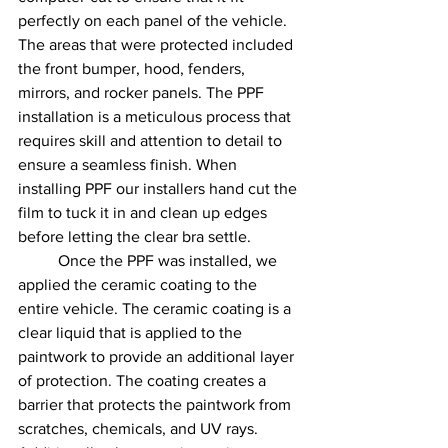
perfectly on each panel of the vehicle. 
The areas that were protected included 
the front bumper, hood, fenders, 
mirrors, and rocker panels. The PPF 
installation is a meticulous process that 
requires skill and attention to detail to 
ensure a seamless finish. When 
installing PPF our installers hand cut the 
film to tuck it in and clean up edges 
before letting the clear bra settle. 
	Once the PPF was installed, we 
applied the ceramic coating to the 
entire vehicle. The ceramic coating is a 
clear liquid that is applied to the 
paintwork to provide an additional layer 
of protection. The coating creates a 
barrier that protects the paintwork from 
scratches, chemicals, and UV rays. 