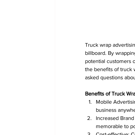
Truck wrap advertisin
billboard. By wrappin
potential customers o
the benefits of truck 
asked questions abou
Benefits of Truck Wra
Mobile Advertisi
business anywher
Increased Brand
memorable to po
Cost-effective: 