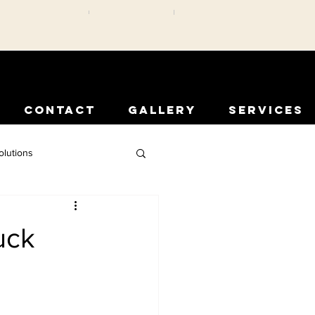
CONTACT
GALLERY
SERVICES
olutions
rior Protection
uck
Comfort Solutions