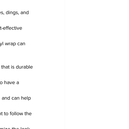
s, dings, and 
-effective 
nyl wrap can 
that is durable 
to have a 
, and can help 
t to follow the 
mize the look 