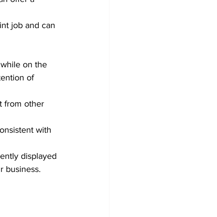
int job and can 
while on the 
ention of 
t from other 
onsistent with 
ently displayed 
r business.