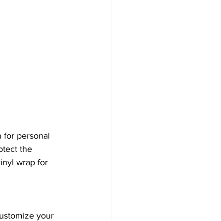
 for personal 
otect the 
inyl wrap for 
customize your 