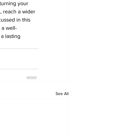
turning your 
, reach a wider 
ussed in this 
 a well-
a lasting 
See All