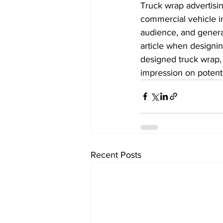
Truck wrap advertisin
commercial vehicle i
audience, and generat
article when designin
designed truck wrap, 
impression on potent
Recent Posts