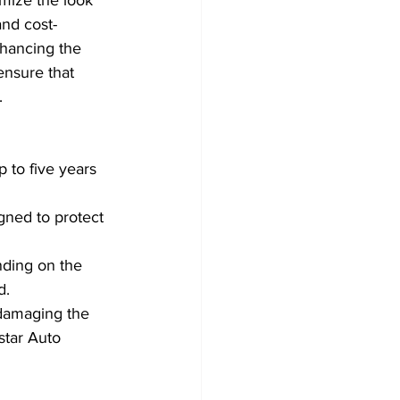
and cost-
nhancing the 
ensure that 
.
 to five years 
gned to protect 
nding on the 
d.
damaging the 
star Auto 