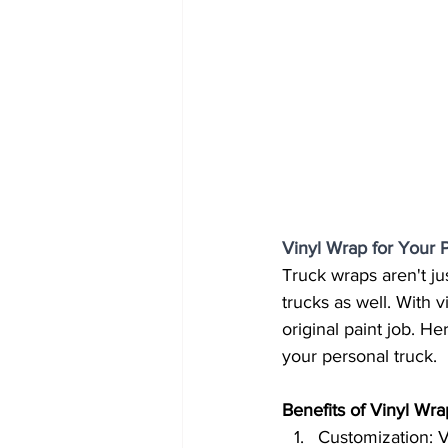
Vinyl Wrap for Your 
Truck wraps aren't ju
trucks as well. With 
original paint job. H
your personal truck.
Benefits of Vinyl Wra
Customization: V