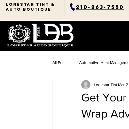
Lonestar TINT &
210-263-7550
AUTO BOUTIQUE
All Posts
Automotive Heat Manageme
Lonestar Tint
Mar 2
Ceramic Coating Essentials
Res
Get Your 
Automotive Comfort Solutions
Wrap Adv