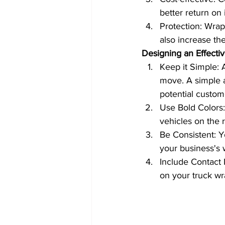
better return on
Protection: Wrapp
also increase the
Designing an Effecti
Keep it Simple: 
move. A simple a
potential custom
Use Bold Colors:
vehicles on the 
Be Consistent: Y
your business's 
Include Contact 
on your truck wr