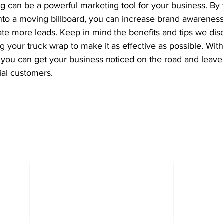
g can be a powerful marketing tool for your business. By 
nto a moving billboard, you can increase brand awareness
e more leads. Keep in mind the benefits and tips we disc
g your truck wrap to make it as effective as possible. With
you can get your business noticed on the road and leave 
ial customers.