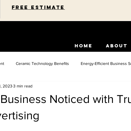
Free estimate
HOME
ABOUT
nt
Ceramic Technology Benefits
Energy-Efficient Business S
1, 2023
3 min read
idential Energy Efficiency
Paint Protection Solutions
Car Inte
Business Noticed with Tr
Commercial Space Enhancements
Car Paint Protection
Home 
ertising