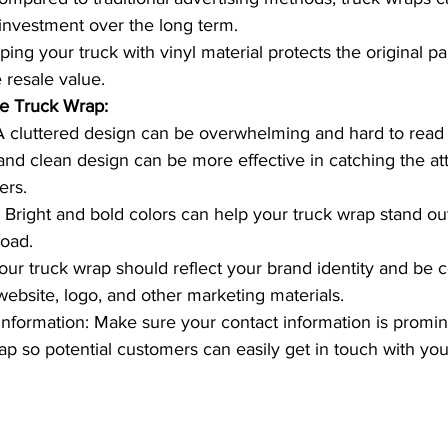
 investment over the long term.
ing your truck with vinyl material protects the original pa
 resale value.
ve Truck Wrap:
A cluttered design can be overwhelming and hard to read 
nd clean design can be more effective in catching the att
ers.
 Bright and bold colors can help your truck wrap stand ou
road.
our truck wrap should reflect your brand identity and be c
website, logo, and other marketing materials.
Information: Make sure your contact information is promin
ap so potential customers can easily get in touch with you