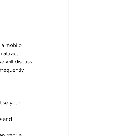
 a mobile 
 attract 
e will discuss 
 frequently 
tise your 
e and 
n offer a 