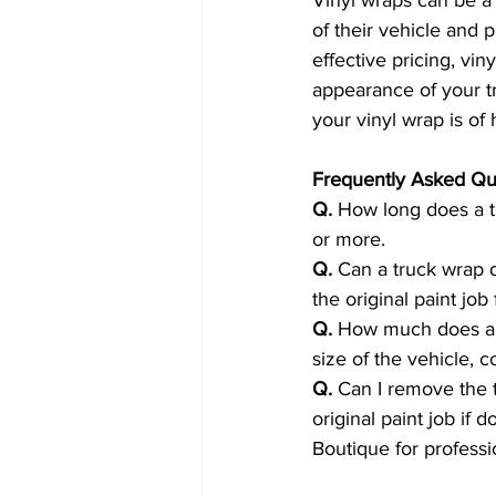
of their vehicle and p
effective pricing, vi
appearance of your tru
your vinyl wrap is of 
Frequently Asked Qu
Q.
 How long does a tr
or more.
Q.
 Can a truck wrap 
the original paint jo
Q.
 How much does a t
size of the vehicle, c
Q.
 Can I remove the 
original paint job if
Boutique for professi