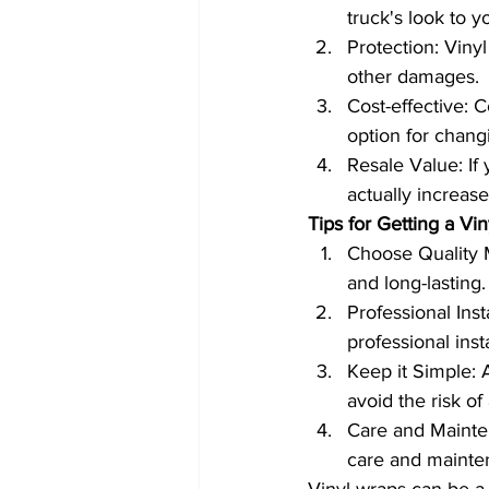
truck's look to y
Protection: Vinyl
other damages.
Cost-effective: C
option for changi
Resale Value: If 
actually increase
Tips for Getting a Vi
Choose Quality M
and long-lasting.
Professional Ins
professional inst
Keep it Simple: 
avoid the risk of
Care and Maintena
care and mainten
Vinyl wraps can be a