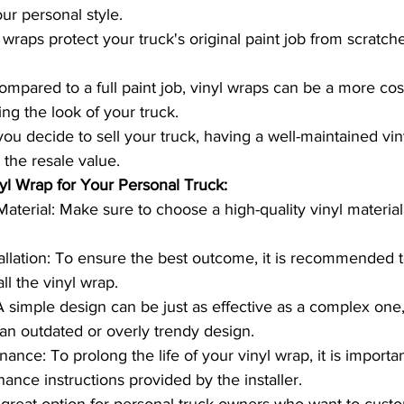
our personal style.
 wraps protect your truck's original paint job from scratche
ompared to a full paint job, vinyl wraps can be a more cost
ng the look of your truck.
you decide to sell your truck, having a well-maintained vi
 the resale value.
nyl Wrap for Your Personal Truck:
aterial: Make sure to choose a high-quality vinyl material 
tallation: To ensure the best outcome, it is recommended 
all the vinyl wrap.
A simple design can be just as effective as a complex one
 an outdated or overly trendy design.
nce: To prolong the life of your vinyl wrap, it is importan
ance instructions provided by the installer.
 great option for personal truck owners who want to custo