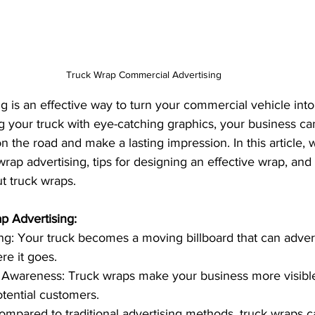
Truck Wrap Commercial Advertising
g is an effective way to turn your commercial vehicle into
g your truck with eye-catching graphics, your business can
n the road and make a lasting impression. In this article, w
wrap advertising, tips for designing an effective wrap, and
t truck wraps.
p Advertising:
ng: Your truck becomes a moving billboard that can adver
e it goes.
 Awareness: Truck wraps make your business more visibl
tential customers.
Compared to traditional advertising methods, truck wraps ca