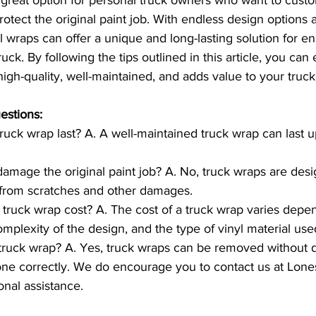
rotect the original paint job. With endless design options 
nyl wraps can offer a unique and long-lasting solution for e
ck. By following the tips outlined in this article, you can 
high-quality, well-maintained, and adds value to your truck
estions:
uck wrap last? A. A well-maintained truck wrap can last up
damage the original paint job? A. No, truck wraps are desi
b from scratches and other damages.
ruck wrap cost? A. The cost of a truck wrap varies depe
omplexity of the design, and the type of vinyl material use
truck wrap? A. Yes, truck wraps can be removed without 
 done correctly. We do encourage you to contact us at Lone
onal assistance. 