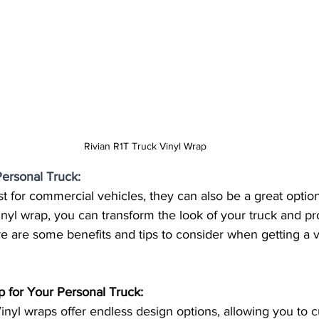
Rivian R1T Truck Vinyl Wrap
Personal Truck:
st for commercial vehicles, they can also be a great option
vinyl wrap, you can transform the look of your truck and pr
ere are some benefits and tips to consider when getting a v
p for Your Personal Truck:
inyl wraps offer endless design options, allowing you to 