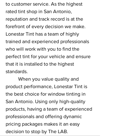
to customer service. As the highest 
rated tint shop in San Antonio, 
reputation and track record is at the 
forefront of every decision we make. 
Lonestar Tint has a team of highly 
trained and experienced professionals 
who will work with you to find the 
perfect tint for your vehicle and ensure 
that it is installed to the highest 
standards.
When you value quality and 
product performance, Lonestar Tint is 
the best choice for window tinting in 
San Antonio. Using only high-quality 
products, having a team of experienced 
professionals and offering dynamic 
pricing packages makes it an easy 
decision to stop by The LAB. 