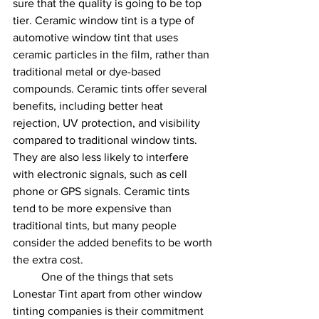
sure that the quality is going to be top 
tier. Ceramic window tint is a type of 
automotive window tint that uses 
ceramic particles in the film, rather than 
traditional metal or dye-based 
compounds. Ceramic tints offer several 
benefits, including better heat 
rejection, UV protection, and visibility 
compared to traditional window tints. 
They are also less likely to interfere 
with electronic signals, such as cell 
phone or GPS signals. Ceramic tints 
tend to be more expensive than 
traditional tints, but many people 
consider the added benefits to be worth 
the extra cost.
	One of the things that sets 
Lonestar Tint apart from other window 
tinting companies is their commitment 