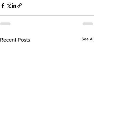
See All
Recent Posts