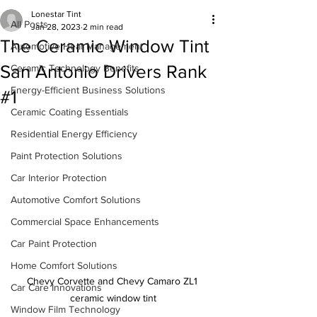
Lonestar Tint
All Posts
Jan 28, 2023
2 min read
The Ceramic Window Tint
Automotive Heat Management
San Antonio Drivers Rank
Ceramic Technology Benefits
Energy-Efficient Business Solutions
#1
Ceramic Coating Essentials
Residential Energy Efficiency
Paint Protection Solutions
Car Interior Protection
Automotive Comfort Solutions
Commercial Space Enhancements
Car Paint Protection
Home Comfort Solutions
Chevy Corvette and Chevy Camaro ZL1 
Car Care Innovations
ceramic window tint
Window Film Technology