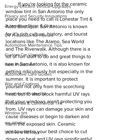
If you're looking for the ceramic 
Energy-Efficient Vehicle Upgrades
window tint in San Antonio the only 
Privacy and Security Innovations
place you need to call is Lonestar Tint & 
Automotive Shine & Gloss
Auto Boutique. San Antonio is known 
for it's rich culture, history, and tourist 
UV Protection for Homes
locations like The Alamo, Sea World 
Automotive Maintenance Tips
and The Riverwalk. Although there is a 
Custom Car Upgrades
lot of fun stuff to do and great things to 
see in San Antonio, it is also known for 
Paint Protection
getting ridiculously hot especially in the 
Automotive Care Guides
summer. It is important to protect 
Wax and Coatings
yourself not only from the scorching 
Investment Protection
heat, but to also block harmful UV rays 
that your windows aren't protecting you 
Residential & Commercial Tint
from. UV rays can damage your skin and 
Window tint
cause diseases or begin to darken and 
car interior
harm the exposed skin. Ceramic 
window tint is your best choice to cut 
UVA vs UVB Rays
down on heat and UV rays significantly! 