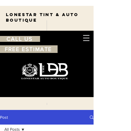
Lonestar TINT & AUTO
BOUTIQUE
CALL US
FREE ESTIMATE
210-263-7550
Free
estimate
Post
All Posts