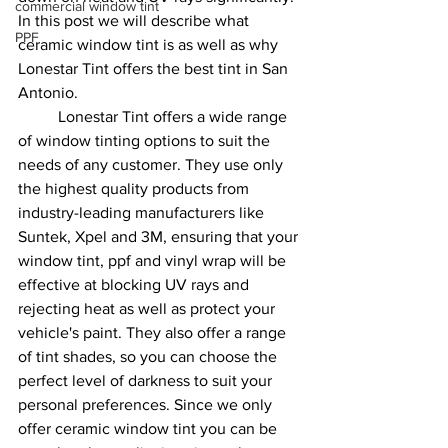
commercial window tint
In this post we will describe what 
PPF
ceramic window tint is as well as why 
Lonestar Tint offers the best tint in San 
Antonio.
	Lonestar Tint offers a wide range 
of window tinting options to suit the 
needs of any customer. They use only 
the highest quality products from 
industry-leading manufacturers like 
Suntek, Xpel and 3M, ensuring that your 
window tint, ppf and vinyl wrap will be 
effective at blocking UV rays and 
rejecting heat as well as protect your 
vehicle's paint. They also offer a range 
of tint shades, so you can choose the 
perfect level of darkness to suit your 
personal preferences. Since we only 
offer ceramic window tint you can be 