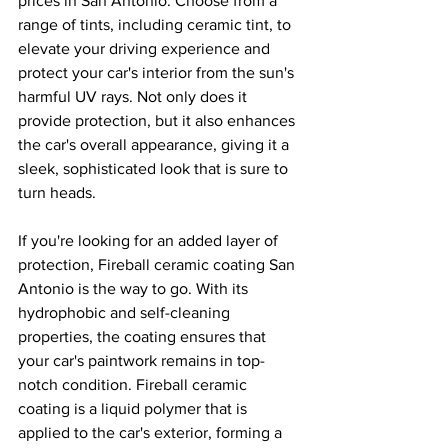
prices in San Antonio. Choose from a 
range of tints, including ceramic tint, to 
elevate your driving experience and 
protect your car's interior from the sun's 
harmful UV rays. Not only does it 
provide protection, but it also enhances 
the car's overall appearance, giving it a 
sleek, sophisticated look that is sure to 
turn heads.
If you're looking for an added layer of 
protection, Fireball ceramic coating San 
Antonio is the way to go. With its 
hydrophobic and self-cleaning 
properties, the coating ensures that 
your car's paintwork remains in top-
notch condition. Fireball ceramic 
coating is a liquid polymer that is 
applied to the car's exterior, forming a 