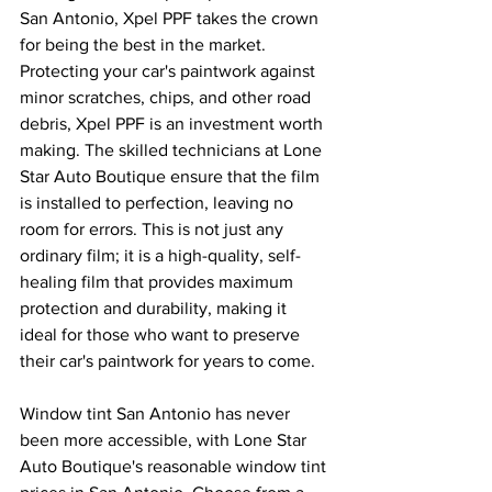
San Antonio, Xpel PPF takes the crown 
for being the best in the market. 
Protecting your car's paintwork against 
minor scratches, chips, and other road 
debris, Xpel PPF is an investment worth 
making. The skilled technicians at Lone 
Star Auto Boutique ensure that the film 
is installed to perfection, leaving no 
room for errors. This is not just any 
ordinary film; it is a high-quality, self-
healing film that provides maximum 
protection and durability, making it 
ideal for those who want to preserve 
their car's paintwork for years to come.
Window tint San Antonio has never 
been more accessible, with Lone Star 
Auto Boutique's reasonable window tint 