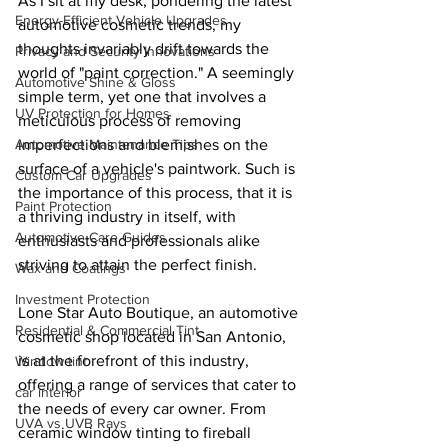
As I sit at my desk, pondering the latest 
Energy-Efficient Vehicle Upgrades
automotive cosmetic trends, my 
thoughts invariably drift towards the 
Privacy and Security Innovations
world of "paint correction." A seemingly 
Automotive Shine & Gloss
simple term, yet one that involves a 
UV Protection for Homes
meticulous process of removing 
imperfections and blemishes on the 
Automotive Maintenance Tips
surface of a vehicle's paintwork. Such is 
Custom Car Upgrades
the importance of this process, that it is 
Paint Protection
a thriving industry in itself, with 
Automotive Care Guides
enthusiasts and professionals alike 
striving to attain the perfect finish.
Wax and Coatings
Investment Protection
Lone Star Auto Boutique, an automotive 
Residential & Commercial Tint
cosmetic shop located in San Antonio, 
is at the forefront of this industry, 
Window tint
offering a range of services that cater to 
car interior
the needs of every car owner. From 
UVA vs UVB Rays
ceramic window tinting to fireball 