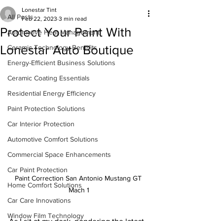
Lonestar Tint
All Posts
Feb 22, 2023
3 min read
Protect Your Paint With
Automotive Heat Management
Lonestar Auto Boutique
Ceramic Technology Benefits
Energy-Efficient Business Solutions
Ceramic Coating Essentials
Residential Energy Efficiency
Paint Protection Solutions
Car Interior Protection
Automotive Comfort Solutions
Commercial Space Enhancements
Car Paint Protection
Paint Correction San Antonio Mustang GT 
Home Comfort Solutions
Mach 1
Car Care Innovations
Window Film Technology