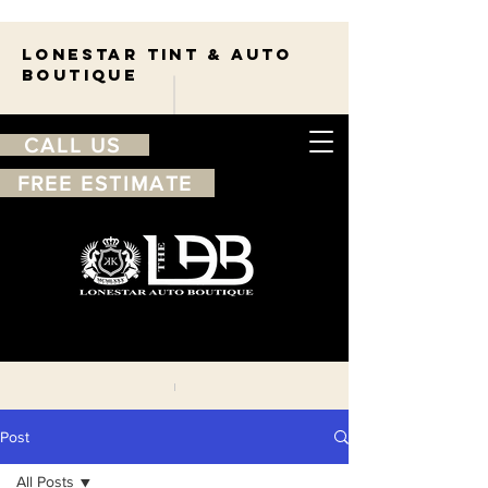
Lonestar TINT & AUTO
BOUTIQUE
CALL US
FREE ESTIMATE
210-263-7550
Free
estimate
Post
All Posts