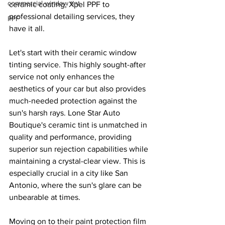
commercial window tint
ceramic coating, Xpel PPF to 
professional detailing services, they 
PPF
have it all.
Let's start with their ceramic window 
tinting service. This highly sought-after 
service not only enhances the 
aesthetics of your car but also provides 
much-needed protection against the 
sun's harsh rays. Lone Star Auto 
Boutique's ceramic tint is unmatched in 
quality and performance, providing 
superior sun rejection capabilities while 
maintaining a crystal-clear view. This is 
especially crucial in a city like San 
Antonio, where the sun's glare can be 
unbearable at times.
Moving on to their paint protection film 