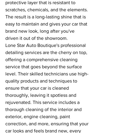
protective layer that is resistant to 
scratches, chemicals, and the elements. 
The result is a long-lasting shine that is 
easy to maintain and gives your car that 
brand new look, long after you've 
driven it out of the showroom.
Lone Star Auto Boutique's professional 
detailing services are the cherry on top, 
offering a comprehensive cleaning 
service that goes beyond the surface 
level. Their skilled technicians use high-
quality products and techniques to 
ensure that your car is cleaned 
thoroughly, leaving it spotless and 
rejuvenated. This service includes a 
thorough cleaning of the interior and 
exterior, engine cleaning, paint 
correction, and more, ensuring that your 
car looks and feels brand new, every 