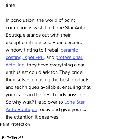
time.
In conclusion, the world of paint 
correction is vast, but Lone Star Auto 
Boutique stands out with their 
exceptional services. From ceramic 
window tinting to fireball 
ceramic 
coating
,
 Xpel PPF
, and 
professional 
detailing
, they have everything a car 
enthusiast could ask for. They pride 
themselves on using the best products 
and techniques available, ensuring that 
your car is in the best hands possible. 
So why wait? Head over to 
Lone Star 
Auto Boutique
 today and give your car 
the attention it deserves!
Paint Protection