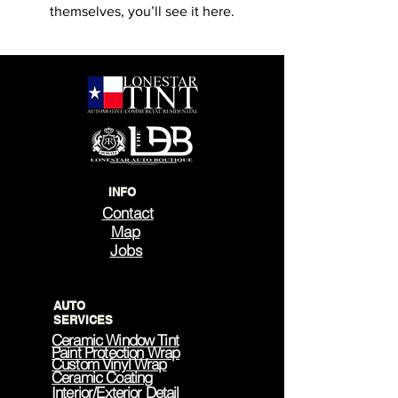
themselves, you’ll see it here.
INFO
Contact
Map
Jobs
AUTO
SERVICES
Ceramic Window Tint
Paint Protection Wrap
Custom Vinyl Wrap
Ceramic Coating
Interior/Exterior Detail