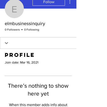
Follow
elmbusinessinquiry
elmbusinessinquiry
0 Followers
0 Following
Profile
Join date: Mar 16, 2021
There’s nothing to show
here yet
When this member adds info about