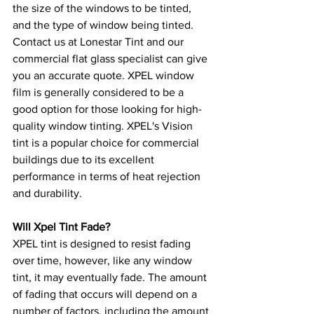
the size of the windows to be tinted, 
and the type of window being tinted. 
Contact us at Lonestar Tint and our 
commercial flat glass specialist can give 
you an accurate quote. XPEL window 
film is generally considered to be a 
good option for those looking for high-
quality window tinting. XPEL's Vision 
tint is a popular choice for commercial 
buildings due to its excellent 
performance in terms of heat rejection 
and durability.
Will Xpel Tint Fade?
XPEL tint is designed to resist fading 
over time, however, like any window 
tint, it may eventually fade. The amount 
of fading that occurs will depend on a 
number of factors, including the amount 