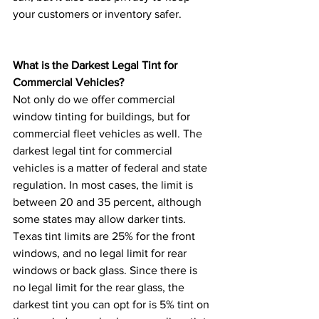
your customers or inventory safer. 
What is the Darkest Legal Tint for 
Commercial Vehicles? 
Not only do we offer commercial 
window tinting for buildings, but for 
commercial fleet vehicles as well. The 
darkest legal tint for commercial 
vehicles is a matter of federal and state 
regulation. In most cases, the limit is 
between 20 and 35 percent, although 
some states may allow darker tints. 
Texas tint limits are 25% for the front 
windows, and no legal limit for rear 
windows or back glass. Since there is 
no legal limit for the rear glass, the 
darkest tint you can opt for is 5% tint on 