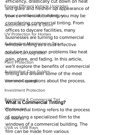
efficiency, drastically cut down on heat 
Energy-Efficient Vehicle Upgrades
and glare and freshen up appearance of 
your commercial building, you may be 
Privacy and Security Innovations
considering commercial tinting. From 
Automotive Shine & Gloss
offices to daycare facilities, many 
UV Protection for Homes
businesses are turning to commercial 
Automotive Maintenance Tips
window tinting as a cost-effective 
solution to common problems like heat 
Custom Car Upgrades
gain, glare, and fading. In this article, 
Paint Protection
we'll explore the benefits of commercial 
Automotive Care Guides
tinting and answer some of the most 
common questions about the process.
Wax and Coatings
Investment Protection
Residential & Commercial Tint
What is Commercial Tinting? 
Window tint
Commercial tinting refers to the process 
of applying a specialized film to the 
car interior
windows of a commercial building. The 
UVA vs UVB Rays
film can be made from various 