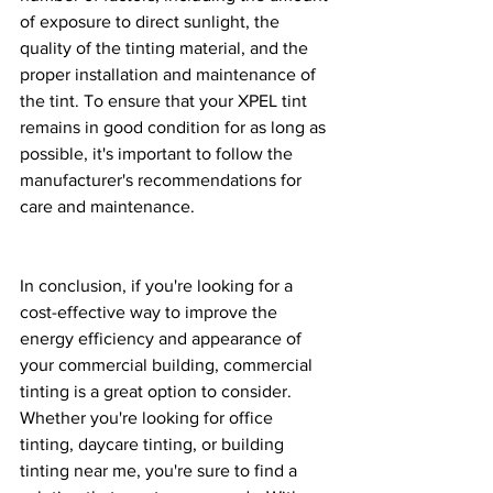
of exposure to direct sunlight, the 
quality of the tinting material, and the 
proper installation and maintenance of 
the tint. To ensure that your XPEL tint 
remains in good condition for as long as 
possible, it's important to follow the 
manufacturer's recommendations for 
care and maintenance.
In conclusion, if you're looking for a 
cost-effective way to improve the 
energy efficiency and appearance of 
your commercial building, commercial 
tinting is a great option to consider. 
Whether you're looking for office 
tinting, daycare tinting, or building 
tinting near me, you're sure to find a 