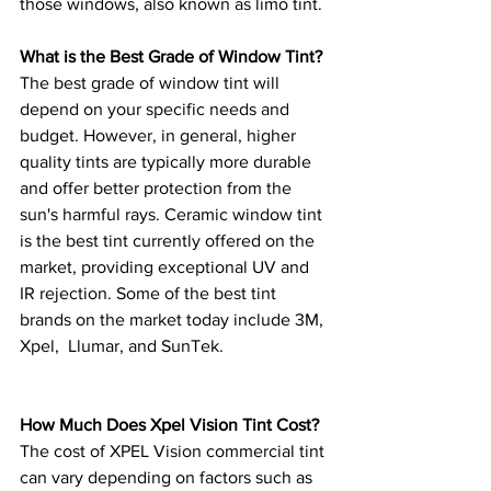
those windows, also known as limo tint. 
What is the Best Grade of Window Tint?
The best grade of window tint will 
depend on your specific needs and 
budget. However, in general, higher 
quality tints are typically more durable 
and offer better protection from the 
sun's harmful rays. Ceramic window tint 
is the best tint currently offered on the 
market, providing exceptional UV and 
IR rejection. Some of the best tint 
brands on the market today include 3M, 
Xpel,  Llumar, and SunTek.
How Much Does Xpel Vision Tint Cost? 
The cost of XPEL Vision commercial tint 
can vary depending on factors such as 