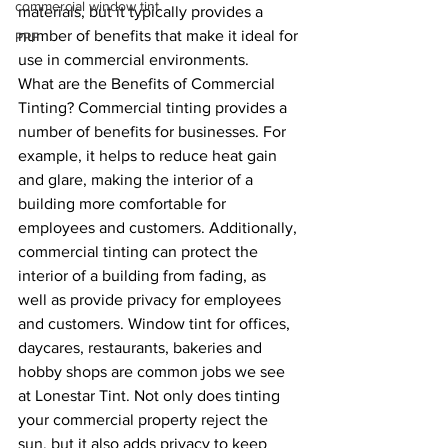
commercial window tint
materials, but it typically provides a 
number of benefits that make it ideal for 
PPF
use in commercial environments.
What are the Benefits of Commercial 
Tinting? Commercial tinting provides a 
number of benefits for businesses. For 
example, it helps to reduce heat gain 
and glare, making the interior of a 
building more comfortable for 
employees and customers. Additionally, 
commercial tinting can protect the 
interior of a building from fading, as 
well as provide privacy for employees 
and customers. Window tint for offices, 
daycares, restaurants, bakeries and 
hobby shops are common jobs we see 
at Lonestar Tint. Not only does tinting 
your commercial property reject the 
sun, but it also adds privacy to keep 