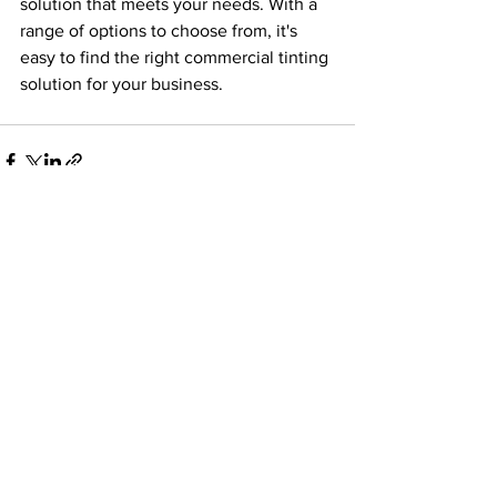
solution that meets your needs. With a 
range of options to choose from, it's 
easy to find the right commercial tinting 
solution for your business.
See All
Recent Posts