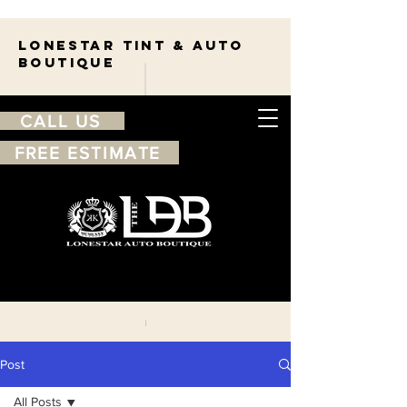
Lonestar TINT & AUTO
BOUTIQUE
CALL US
FREE ESTIMATE
210-263-7550
Free
estimate
Post
All Posts