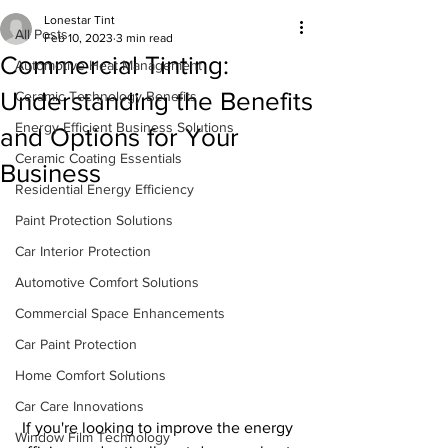
Lonestar Tint
All Posts
Feb 10, 2023
3 min read
Commercial Tinting:
Automotive Heat Management
Understanding the Benefits
Ceramic Technology Benefits
Energy-Efficient Business Solutions
and Options for Your
Ceramic Coating Essentials
Business
Residential Energy Efficiency
Paint Protection Solutions
Car Interior Protection
Automotive Comfort Solutions
Commercial Space Enhancements
Car Paint Protection
Home Comfort Solutions
Car Care Innovations
 If you're looking to improve the energy 
Window Film Technology